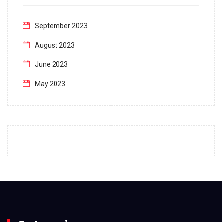
September 2023
August 2023
June 2023
May 2023
April 2023
March 2023
February 2023
January 2023
December 2022
November 2022
October 2022