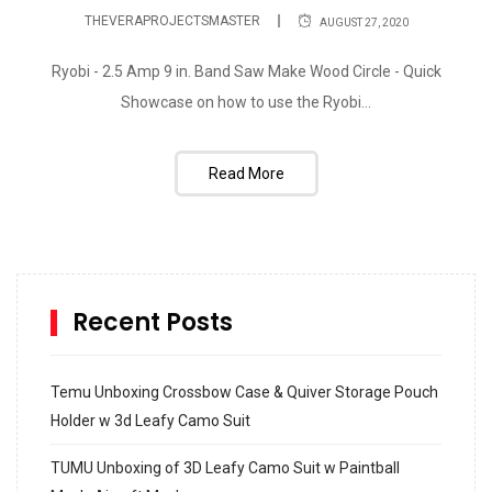
THEVERAPROJECTSMASTER
AUGUST 27, 2020
Ryobi - 2.5 Amp 9 in. Band Saw Make Wood Circle - Quick
Showcase on how to use the Ryobi...
Read More
Recent Posts
Temu Unboxing Crossbow Case & Quiver Storage Pouch
Holder w 3d Leafy Camo Suit
TUMU Unboxing of 3D Leafy Camo Suit w Paintball