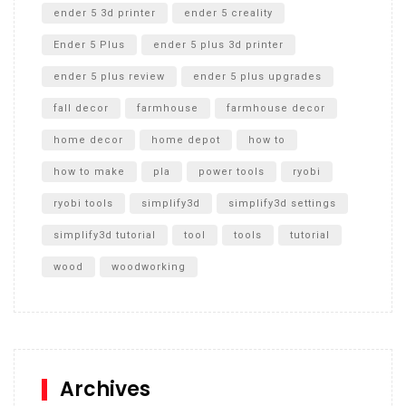
ender 5 3d printer
ender 5 creality
Ender 5 Plus
ender 5 plus 3d printer
ender 5 plus review
ender 5 plus upgrades
fall decor
farmhouse
farmhouse decor
home decor
home depot
how to
how to make
pla
power tools
ryobi
ryobi tools
simplify3d
simplify3d settings
simplify3d tutorial
tool
tools
tutorial
wood
woodworking
Archives