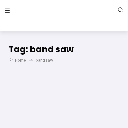
The Vera Projects
We focus on all your DIY needs
Tag:
band saw
Home
band saw