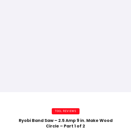
TOOL REVIEWS
Ryobi Band Saw – 2.5 Amp 9 in. Make Wood
Circle – Part 1 of 2