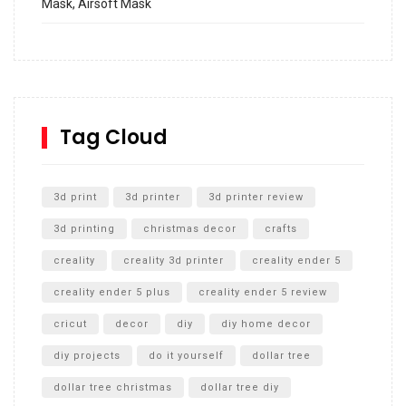
Mask, Airsoft Mask
How to build and Install a Spalding Pro Glide 54 in
Inground Acrylic Basketball Hoop
How to Replace a 4 Port Shower Valve in Wall with
SharkBite
Tag Cloud
Unlocking the Secrets: RYOBI 10 in. Universal Cultivator
Unboxing
3d print
3d printer
3d printer review
3d printing
christmas decor
crafts
creality
creality 3d printer
creality ender 5
creality ender 5 plus
creality ender 5 review
cricut
decor
diy
diy home decor
diy projects
do it yourself
dollar tree
dollar tree christmas
dollar tree diy