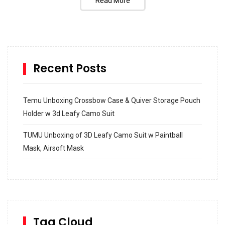
Read More
Recent Posts
Temu Unboxing Crossbow Case & Quiver Storage Pouch
Holder w 3d Leafy Camo Suit
TUMU Unboxing of 3D Leafy Camo Suit w Paintball
Mask, Airsoft Mask
How to build and Install a Spalding Pro Glide 54 in
Inground Acrylic Basketball Hoop
How to Replace a 4 Port Shower Valve in Wall with
SharkBite
Tag Cloud