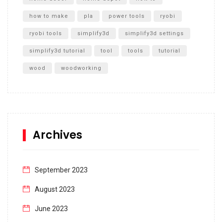
how to make
pla
power tools
ryobi
ryobi tools
simplify3d
simplify3d settings
simplify3d tutorial
tool
tools
tutorial
wood
woodworking
Archives
September 2023
August 2023
June 2023