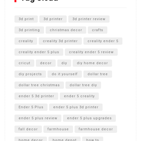
Unlocking the Secrets: RYOBI 10 in. Universal Cultivator
Unboxing
3d print
3d printer
3d printer review
3d printing
christmas decor
crafts
creality
creality 3d printer
creality ender 5
creality ender 5 plus
creality ender 5 review
cricut
decor
diy
diy home decor
diy projects
do it yourself
dollar tree
dollar tree christmas
dollar tree diy
ender 5 3d printer
ender 5 creality
Ender 5 Plus
ender 5 plus 3d printer
ender 5 plus review
ender 5 plus upgrades
fall decor
farmhouse
farmhouse decor
home decor
home depot
how to