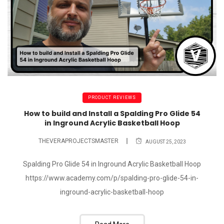
PRODUCT REVIEWS
How to build and Install a Spalding Pro Glide 54
in Inground Acrylic Basketball Hoop
THEVERAPROJECTSMASTER
AUGUST 25, 2023
Spalding Pro Glide 54 in Inground Acrylic Basketball Hoop
https://www.academy.com/p/spalding-pro-glide-54-in-
inground-acrylic-basketball-hoop