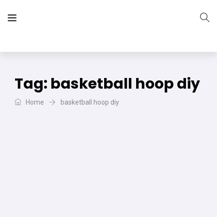
The Vera Projects
We focus on all your DIY needs
Tag:
basketball hoop diy
Home
basketball hoop diy