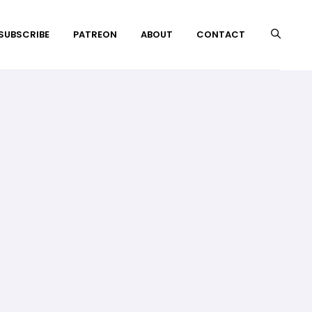
 SUBSCRIBE
PATREON
ABOUT
CONTACT