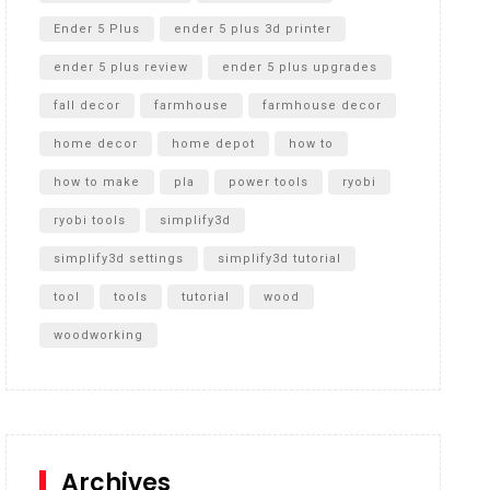
Ender 5 Plus
ender 5 plus 3d printer
ender 5 plus review
ender 5 plus upgrades
fall decor
farmhouse
farmhouse decor
home decor
home depot
how to
how to make
pla
power tools
ryobi
ryobi tools
simplify3d
simplify3d settings
simplify3d tutorial
tool
tools
tutorial
wood
woodworking
Archives