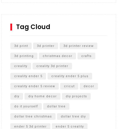
Inground Acrylic Basketball Hoop
How to Replace a 4 Port Shower Valve in Wall with
SharkBite
Tag Cloud
Unlocking the Secrets: RYOBI 10 in. Universal
Cultivator Unboxing
3d print
3d printer
3d printer review
3d printing
christmas decor
crafts
creality
creality 3d printer
creality ender 5
creality ender 5 plus
creality ender 5 review
cricut
decor
diy
diy home decor
diy projects
do it yourself
dollar tree
dollar tree christmas
dollar tree diy
ender 5 3d printer
ender 5 creality