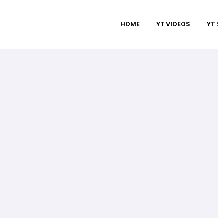
HOME
YT VIDEOS
YT