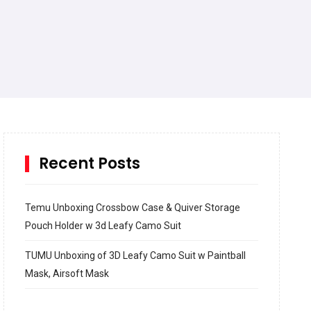
Recent Posts
Temu Unboxing Crossbow Case & Quiver Storage
Pouch Holder w 3d Leafy Camo Suit
TUMU Unboxing of 3D Leafy Camo Suit w Paintball
Mask, Airsoft Mask
How to build and Install a Spalding Pro Glide 54 in