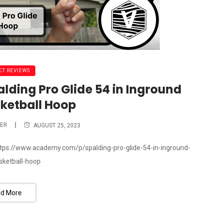
T REVIEWS
alding Pro Glide 54 in Inground
sketball Hoop
ER
AUGUST 25, 2023
 https://www.academy.com/p/spalding-pro-glide-54-in-inground-
asketball-hoop
d More