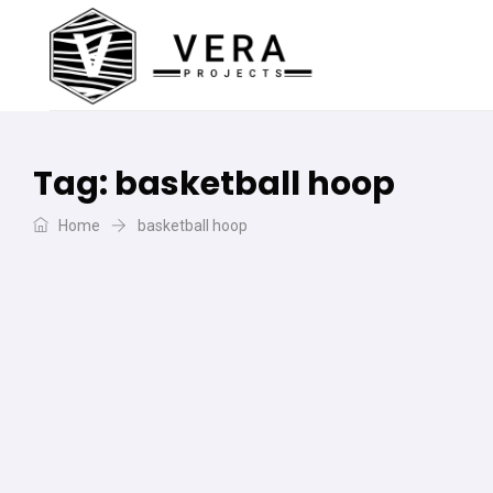
Tag:
basketball hoop
Home
basketball hoop