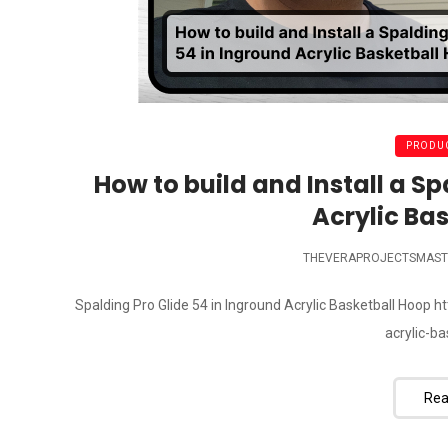
PRODUC
How to build and Install a Sp
Acrylic Ba
THEVERAPROJECTSMAST
Spalding Pro Glide 54 in Inground Acrylic Basketball Hoop
acrylic-b
Rea