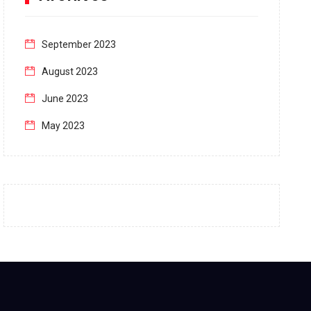
September 2023
August 2023
June 2023
May 2023
April 2023
March 2023
February 2023
January 2023
December 2022
November 2022