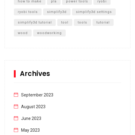
how to make
pla
power tools
ryobi
ryobi tools
simplify3d
simplify3d settings
simplify3d tutorial
tool
tools
tutorial
wood
woodworking
Archives
September 2023
August 2023
June 2023
May 2023