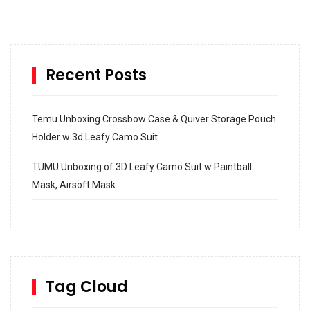
Recent Posts
Temu Unboxing Crossbow Case & Quiver Storage Pouch
Holder w 3d Leafy Camo Suit
TUMU Unboxing of 3D Leafy Camo Suit w Paintball
Mask, Airsoft Mask
How to build and Install a Spalding Pro Glide 54 in
Inground Acrylic Basketball Hoop
How to Replace a 4 Port Shower Valve in Wall with
SharkBite
Tag Cloud