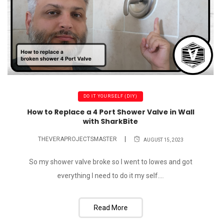
DO IT YOURSELF (DIY)
How to Replace a 4 Port Shower Valve in Wall
with SharkBite
THEVERAPROJECTSMASTER
AUGUST 15, 2023
So my shower valve broke so I went to lowes and got
everything I need to do it my self....
Read More