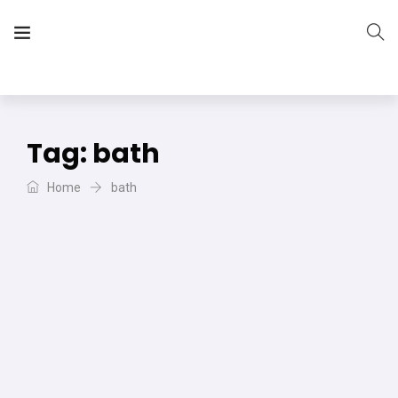
The Vera Projects
We focus on all your DIY needs
Tag:
bath
Home
bath