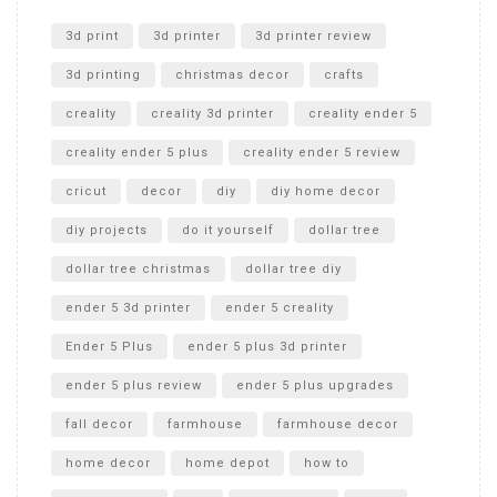
Unlocking the Secrets: RYOBI 10 in. Universal Cultivator
Unboxing
3d print
3d printer
3d printer review
3d printing
christmas decor
crafts
creality
creality 3d printer
creality ender 5
creality ender 5 plus
creality ender 5 review
cricut
decor
diy
diy home decor
diy projects
do it yourself
dollar tree
dollar tree christmas
dollar tree diy
ender 5 3d printer
ender 5 creality
Ender 5 Plus
ender 5 plus 3d printer
ender 5 plus review
ender 5 plus upgrades
fall decor
farmhouse
farmhouse decor
home decor
home depot
how to