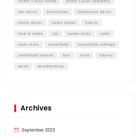
ender 5 plus review
ender 5 plus upgrades
fall decor
farmhouse
farmhouse decor
home decor
home depot
how to
how to make
pla
power tools
ryobi
ryobi tools
simplify3d
simplify3d settings
simplify3d tutorial
tool
tools
tutorial
wood
woodworking
Archives
September 2023