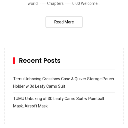
world. === Chapters === 0:00​ Welcome...
Read More
Recent Posts
Temu Unboxing Crossbow Case & Quiver Storage Pouch
Holder w 3d Leafy Camo Suit
TUMU Unboxing of 3D Leafy Camo Suit w Paintball
Mask, Airsoft Mask
How to build and Install a Spalding Pro Glide 54 in
Inground Acrylic Basketball Hoop