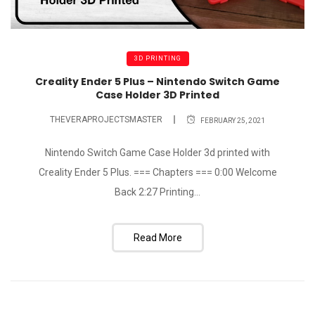
3D PRINTING
Creality Ender 5 Plus – Nintendo Switch Game
Case Holder 3D Printed
THEVERAPROJECTSMASTER
FEBRUARY 25, 2021
Nintendo Switch Game Case Holder 3d printed with
Creality Ender 5 Plus. === Chapters === 0:00 Welcome
Back 2:27 Printing...
Read More