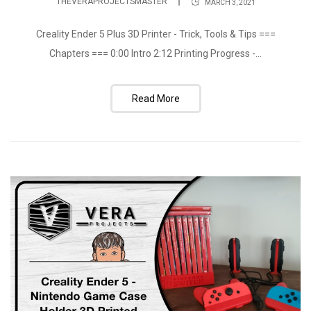
THEVERAPROJECTSMASTER
MARCH 3, 2021
Creality Ender 5 Plus 3D Printer - Trick, Tools & Tips ===
Chapters === 0:00 Intro 2:12 Printing Progress -...
Read More