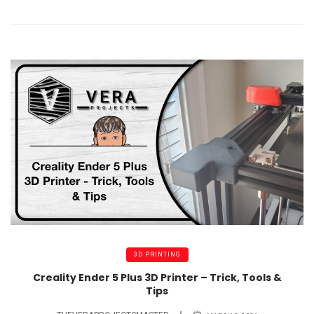
3D PRINTING
Creality Ender 5 Plus 3D Printer – Trick, Tools &
Tips