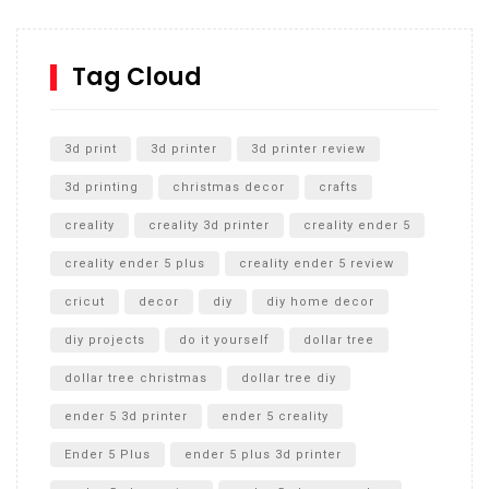
How to Replace a 4 Port Shower Valve in Wall with
SharkBite
Tag Cloud
Unlocking the Secrets: RYOBI 10 in. Universal Cultivator
Unboxing
3d print
3d printer
3d printer review
3d printing
christmas decor
crafts
creality
creality 3d printer
creality ender 5
creality ender 5 plus
creality ender 5 review
cricut
decor
diy
diy home decor
diy projects
do it yourself
dollar tree
dollar tree christmas
dollar tree diy
ender 5 3d printer
ender 5 creality
Ender 5 Plus
ender 5 plus 3d printer