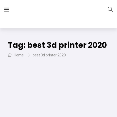
The Vera Projects
We focus on all your DIY needs
Tag:
best 3d printer 2020
Home
best 3d printer 2020