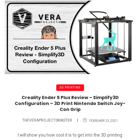
3D PRINTING
Creality Ender 5 Plus Review – Simplify3D
Configuration – 3D Print Nintendo Switch Joy-
Con Grip
THEVERAPROJECTSMASTER
FEBRUARY 23, 2021
I will show you how cool it is to get into the 3D printing