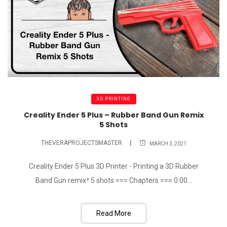
3D PRINTING
Creality Ender 5 Plus – Rubber Band Gun Remix
5 Shots
THEVERAPROJECTSMASTER
MARCH 3, 2021
Creality Ender 5 Plus 3D Printer - Printing a 3D Rubber
Band Gun remix² 5 shots === Chapters === 0:00...
Read More