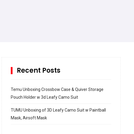
Recent Posts
Temu Unboxing Crossbow Case & Quiver Storage
Pouch Holder w 3d Leafy Camo Suit
TUMU Unboxing of 3D Leafy Camo Suit w Paintball
Mask, Airsoft Mask
How to build and Install a Spalding Pro Glide 54 in