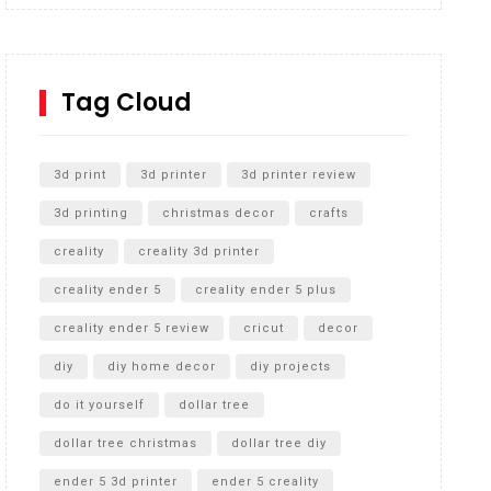
Inground Acrylic Basketball Hoop
How to Replace a 4 Port Shower Valve in Wall with
SharkBite
Tag Cloud
Unlocking the Secrets: RYOBI 10 in. Universal
Cultivator Unboxing
3d print
3d printer
3d printer review
3d printing
christmas decor
crafts
creality
creality 3d printer
creality ender 5
creality ender 5 plus
creality ender 5 review
cricut
decor
diy
diy home decor
diy projects
do it yourself
dollar tree
dollar tree christmas
dollar tree diy
ender 5 3d printer
ender 5 creality