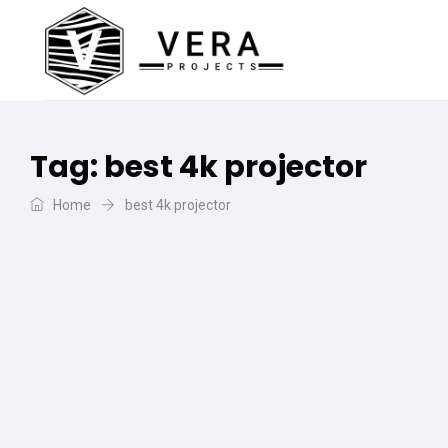
Tag:
best 4k projector
Home
best 4k projector