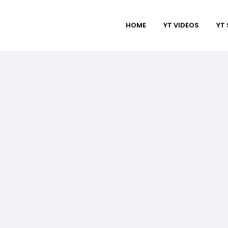
HOME
YT VIDEOS
YT