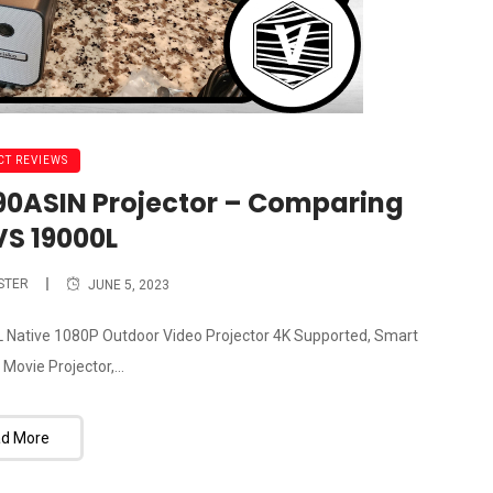
T REVIEWS
490ASIN Projector – Comparing
VS 19000L
STER
JUNE 5, 2023
0L Native 1080P Outdoor Video Projector 4K Supported, Smart
ovie Projector,...
d More