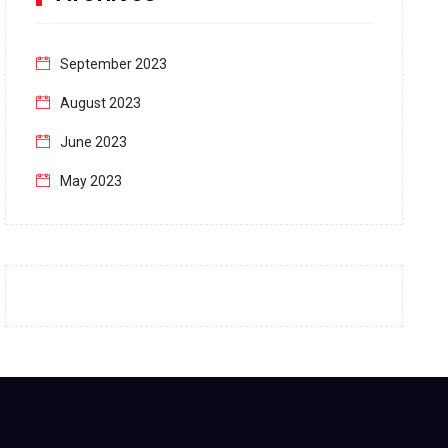
September 2023
August 2023
June 2023
May 2023
April 2023
March 2023
February 2023
January 2023
December 2022
November 2022