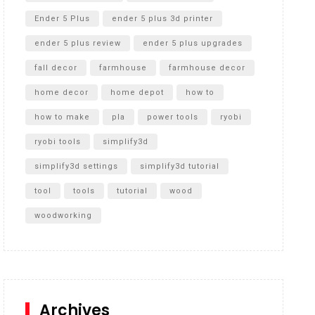
Ender 5 Plus
ender 5 plus 3d printer
ender 5 plus review
ender 5 plus upgrades
fall decor
farmhouse
farmhouse decor
home decor
home depot
how to
how to make
pla
power tools
ryobi
ryobi tools
simplify3d
simplify3d settings
simplify3d tutorial
tool
tools
tutorial
wood
woodworking
Archives