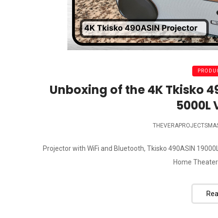
PRODUC
Unboxing of the 4K Tkisko 
5000L 
THEVERAPROJECTSMA
Projector with WiFi and Bluetooth, Tkisko 490ASIN 1900
Home Theater M
Rea