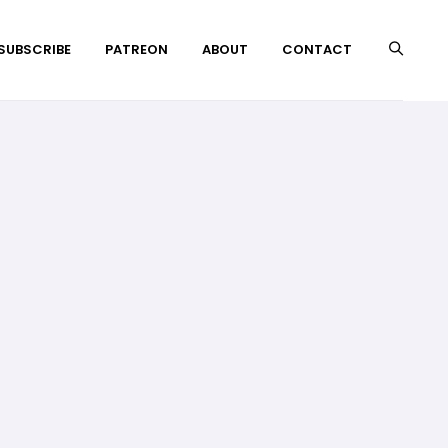
 SUBSCRIBE
PATREON
ABOUT
CONTACT