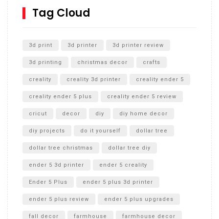
SharkBite
Tag Cloud
Unlocking the Secrets: RYOBI 10 in. Universal Cultivator
Unboxing
3d print
3d printer
3d printer review
3d printing
christmas decor
crafts
creality
creality 3d printer
creality ender 5
creality ender 5 plus
creality ender 5 review
cricut
decor
diy
diy home decor
diy projects
do it yourself
dollar tree
dollar tree christmas
dollar tree diy
ender 5 3d printer
ender 5 creality
Ender 5 Plus
ender 5 plus 3d printer
ender 5 plus review
ender 5 plus upgrades
fall decor
farmhouse
farmhouse decor