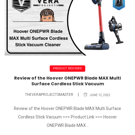
PRODUCT REVIEWS
Review of the Hoover ONEPWR Blade MAX Multi
Surface Cordless Stick Vacuum
THEVERAPROJECTSMASTER
JUNE 12, 2022
Review of the Hoover ONEPWR Blade MAX Multi Surface
Cordless Stick Vacuum === Product Link === Hoover
ONEPWR Blade MAX...