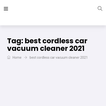
The Vera Projects
We focus on all your DIY needs
Tag:
best cordless car
vacuum cleaner 2021
Home
best cordless car vacuum cleaner 2021