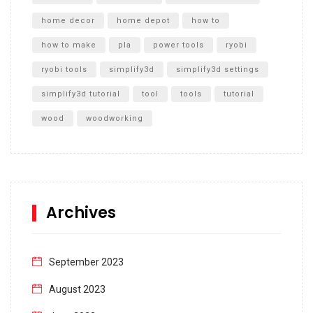
home decor
home depot
how to
how to make
pla
power tools
ryobi
ryobi tools
simplify3d
simplify3d settings
simplify3d tutorial
tool
tools
tutorial
wood
woodworking
Archives
September 2023
August 2023