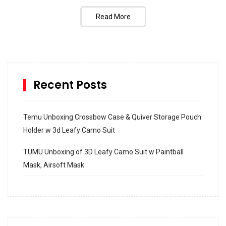
Read More
Recent Posts
Temu Unboxing Crossbow Case & Quiver Storage Pouch
Holder w 3d Leafy Camo Suit
TUMU Unboxing of 3D Leafy Camo Suit w Paintball
Mask, Airsoft Mask
How to build and Install a Spalding Pro Glide 54 in
Inground Acrylic Basketball Hoop
How to Replace a 4 Port Shower Valve in Wall with