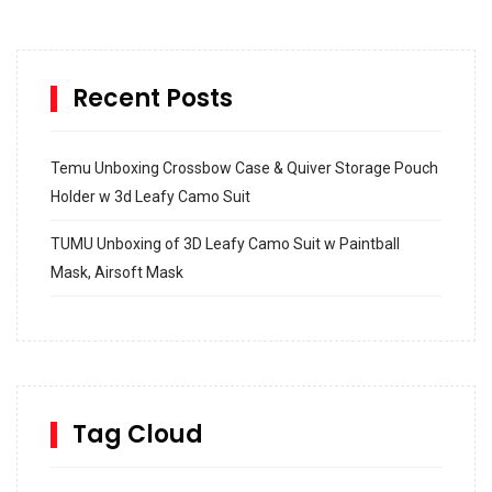
Recent Posts
Temu Unboxing Crossbow Case & Quiver Storage Pouch
Holder w 3d Leafy Camo Suit
TUMU Unboxing of 3D Leafy Camo Suit w Paintball
Mask, Airsoft Mask
How to build and Install a Spalding Pro Glide 54 in
Inground Acrylic Basketball Hoop
How to Replace a 4 Port Shower Valve in Wall with
SharkBite
Tag Cloud
Unlocking the Secrets: RYOBI 10 in. Universal Cultivator