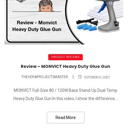
PRODUCT REVIEWS
Review – MONVICT Heavy Duty Glue Gun
THEVERAPROJECTSMASTER
OCTOBER 21, 2021
MONVICT Full-Size 80 / 120W Base Stand-Up Dual Temp
Heavy Duty Glue Gun In this video, I show the difference...
Read More