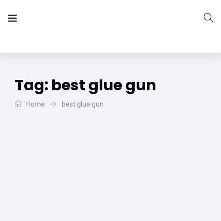
The Vera Projects
We focus on all your DIY needs
Tag:
best glue gun
Home
best glue gun