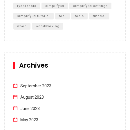
ryobi tools
simplify3d
simplify3d settings
simplify3d tutorial
tool
tools
tutorial
wood
woodworking
Archives
September 2023
August 2023
June 2023
May 2023