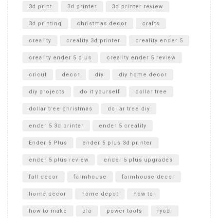
Unboxing
3d print
3d printer
3d printer review
3d printing
christmas decor
crafts
creality
creality 3d printer
creality ender 5
creality ender 5 plus
creality ender 5 review
cricut
decor
diy
diy home decor
diy projects
do it yourself
dollar tree
dollar tree christmas
dollar tree diy
ender 5 3d printer
ender 5 creality
Ender 5 Plus
ender 5 plus 3d printer
ender 5 plus review
ender 5 plus upgrades
fall decor
farmhouse
farmhouse decor
home decor
home depot
how to
how to make
pla
power tools
ryobi