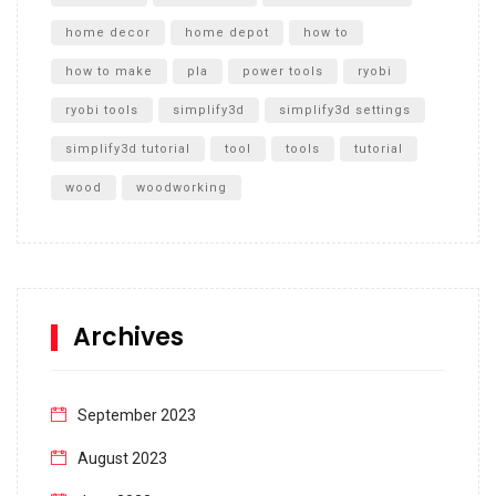
home decor
home depot
how to
how to make
pla
power tools
ryobi
ryobi tools
simplify3d
simplify3d settings
simplify3d tutorial
tool
tools
tutorial
wood
woodworking
Archives
September 2023
August 2023