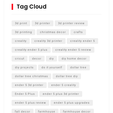
SharkBite
Tag Cloud
Unlocking the Secrets: RYOBI 10 in. Universal Cultivator
Unboxing
3d print
3d printer
3d printer review
3d printing
christmas decor
crafts
creality
creality 3d printer
creality ender 5
creality ender 5 plus
creality ender 5 review
cricut
decor
diy
diy home decor
diy projects
do it yourself
dollar tree
dollar tree christmas
dollar tree diy
ender 5 3d printer
ender 5 creality
Ender 5 Plus
ender 5 plus 3d printer
ender 5 plus review
ender 5 plus upgrades
fall decor
farmhouse
farmhouse decor