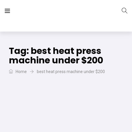
The Vera Projects
We focus on all your DIY needs
Tag:
best heat press
machine under $200
Home
best heat press machine under $200