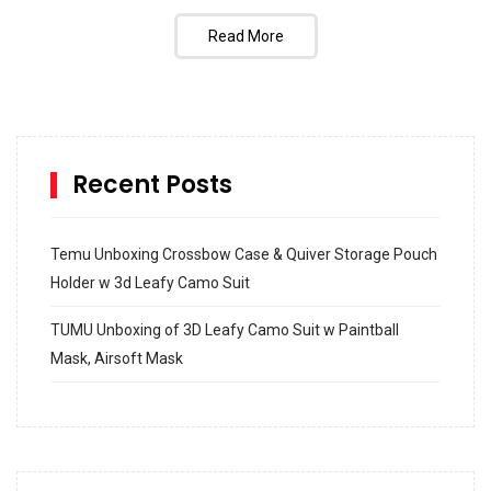
Read More
Recent Posts
Temu Unboxing Crossbow Case & Quiver Storage Pouch
Holder w 3d Leafy Camo Suit
TUMU Unboxing of 3D Leafy Camo Suit w Paintball
Mask, Airsoft Mask
How to build and Install a Spalding Pro Glide 54 in
Inground Acrylic Basketball Hoop
How to Replace a 4 Port Shower Valve in Wall with