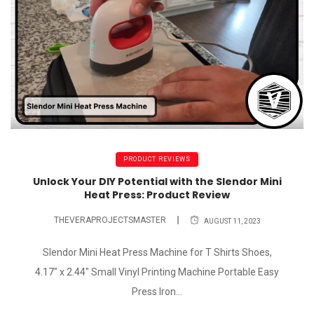
PRODUCT REVIEWS
Unlock Your DIY Potential with the Slendor Mini
Heat Press: Product Review
THEVERAPROJECTSMASTER
AUGUST 11, 2023
Slendor Mini Heat Press Machine for T Shirts Shoes,
4.17" x 2.44" Small Vinyl Printing Machine Portable Easy
Press Iron...