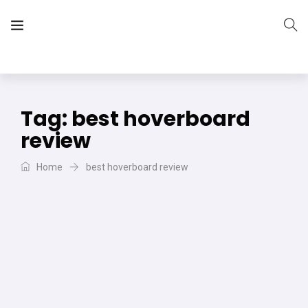
The Vera Projects
We focus on all your DIY needs
Tag:
best hoverboard
review
Home
best hoverboard review