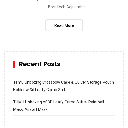
----- BornTech Adjustable...
Read More
Recent Posts
Temu Unboxing Crossbow Case & Quiver Storage Pouch
Holder w 3d Leafy Camo Suit
TUMU Unboxing of 3D Leafy Camo Suit w Paintball
Mask, Airsoft Mask
How to build and Install a Spalding Pro Glide 54 in