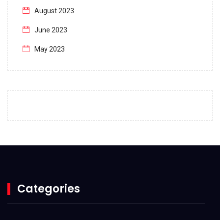
August 2023
June 2023
May 2023
April 2023
March 2023
February 2023
January 2023
December 2022
November 2022
October 2022
Categories
September 2022