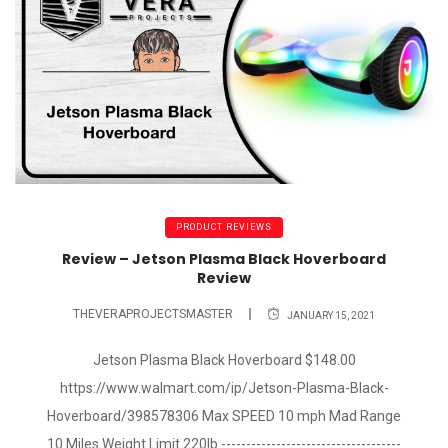
PRODUCT REVIEWS
Review – Jetson Plasma Black Hoverboard
Review
THEVERAPROJECTSMASTER
JANUARY 15, 2021
Jetson Plasma Black Hoverboard $148.00
https://www.walmart.com/ip/Jetson-Plasma-Black-
Hoverboard/398578306 Max SPEED 10 mph Mad Range
10 Miles Weight Limit 220lb ------------------------------------