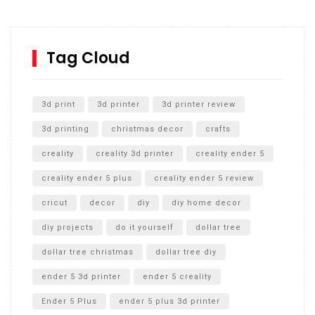
Inground Acrylic Basketball Hoop
How to Replace a 4 Port Shower Valve in Wall with
SharkBite
Tag Cloud
Unlocking the Secrets: RYOBI 10 in. Universal Cultivator
Unboxing
3d print
3d printer
3d printer review
3d printing
christmas decor
crafts
creality
creality 3d printer
creality ender 5
creality ender 5 plus
creality ender 5 review
cricut
decor
diy
diy home decor
diy projects
do it yourself
dollar tree
dollar tree christmas
dollar tree diy
ender 5 3d printer
ender 5 creality
Ender 5 Plus
ender 5 plus 3d printer