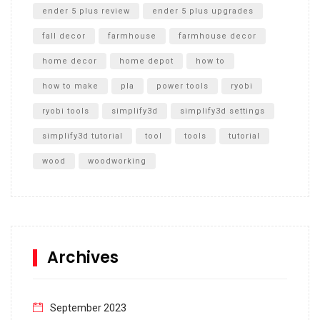
ender 5 plus review
ender 5 plus upgrades
fall decor
farmhouse
farmhouse decor
home decor
home depot
how to
how to make
pla
power tools
ryobi
ryobi tools
simplify3d
simplify3d settings
simplify3d tutorial
tool
tools
tutorial
wood
woodworking
Archives
September 2023