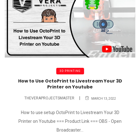
3D PRINTING
How to Use OctoPrint to Livestream Your 3D
Printer on Youtube
THEVERAPROJECTSMASTER
MARCH 13, 2022
How to use setup OctoPrint to Livestream Your 3D
Printer on Youtube === Product Link === OBS - Open
Broadcaster...