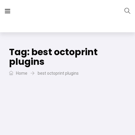
The Vera Projects
We focus on all your DIY needs
Tag:
best octoprint
plugins
Home
best octoprint plugins