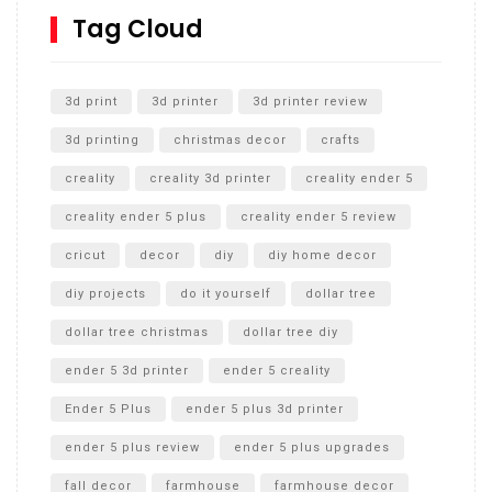
SharkBite
Tag Cloud
Unlocking the Secrets: RYOBI 10 in. Universal Cultivator
Unboxing
3d print
3d printer
3d printer review
3d printing
christmas decor
crafts
creality
creality 3d printer
creality ender 5
creality ender 5 plus
creality ender 5 review
cricut
decor
diy
diy home decor
diy projects
do it yourself
dollar tree
dollar tree christmas
dollar tree diy
ender 5 3d printer
ender 5 creality
Ender 5 Plus
ender 5 plus 3d printer
ender 5 plus review
ender 5 plus upgrades
fall decor
farmhouse
farmhouse decor