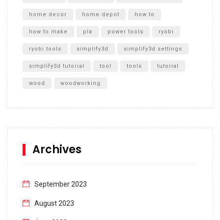
home decor
home depot
how to
how to make
pla
power tools
ryobi
ryobi tools
simplify3d
simplify3d settings
simplify3d tutorial
tool
tools
tutorial
wood
woodworking
Archives
September 2023
August 2023