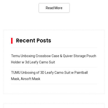
Read More
Recent Posts
Temu Unboxing Crossbow Case & Quiver Storage Pouch
Holder w 3d Leafy Camo Suit
TUMU Unboxing of 3D Leafy Camo Suit w Paintball
Mask, Airsoft Mask
How to build and Install a Spalding Pro Glide 54 in
Inground Acrylic Basketball Hoop
How to Replace a 4 Port Shower Valve in Wall with