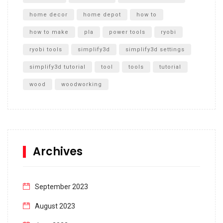
home decor
home depot
how to
how to make
pla
power tools
ryobi
ryobi tools
simplify3d
simplify3d settings
simplify3d tutorial
tool
tools
tutorial
wood
woodworking
Archives
September 2023
August 2023