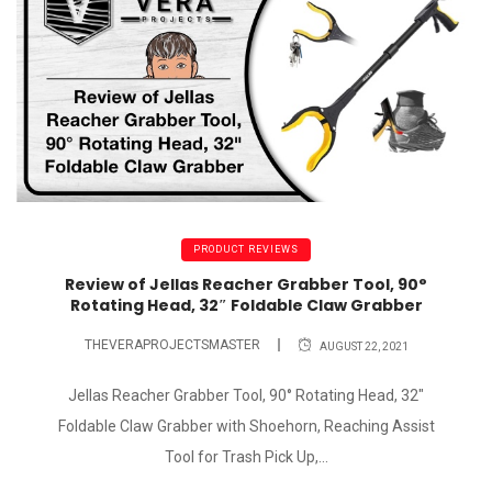
PRODUCT REVIEWS
Review of Jellas Reacher Grabber Tool, 90°
Rotating Head, 32″ Foldable Claw Grabber
THEVERAPROJECTSMASTER
AUGUST 22, 2021
Jellas Reacher Grabber Tool, 90° Rotating Head, 32"
Foldable Claw Grabber with Shoehorn, Reaching Assist
Tool for Trash Pick Up,...