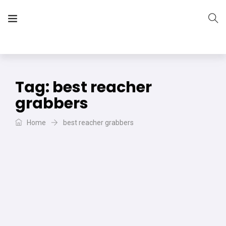
The Vera Projects
We focus on all your DIY needs
Tag:
best reacher
grabbers
Home
best reacher grabbers