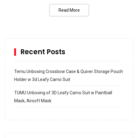
Read More
Recent Posts
Temu Unboxing Crossbow Case & Quiver Storage Pouch
Holder w 3d Leafy Camo Suit
TUMU Unboxing of 3D Leafy Camo Suit w Paintball
Mask, Airsoft Mask
How to build and Install a Spalding Pro Glide 54 in
Inground Acrylic Basketball Hoop
How to Replace a 4 Port Shower Valve in Wall with