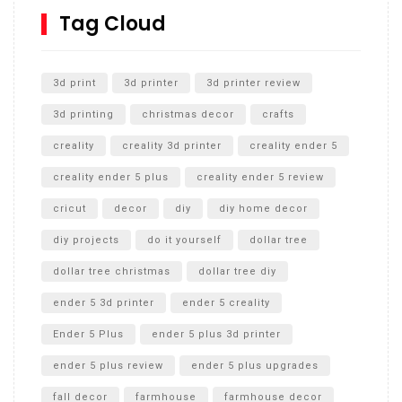
SharkBite
Tag Cloud
Unlocking the Secrets: RYOBI 10 in. Universal Cultivator
Unboxing
3d print
3d printer
3d printer review
3d printing
christmas decor
crafts
creality
creality 3d printer
creality ender 5
creality ender 5 plus
creality ender 5 review
cricut
decor
diy
diy home decor
diy projects
do it yourself
dollar tree
dollar tree christmas
dollar tree diy
ender 5 3d printer
ender 5 creality
Ender 5 Plus
ender 5 plus 3d printer
ender 5 plus review
ender 5 plus upgrades
fall decor
farmhouse
farmhouse decor