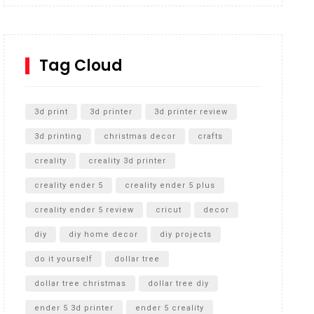
Inground Acrylic Basketball Hoop
How to Replace a 4 Port Shower Valve in Wall with
SharkBite
Tag Cloud
Unlocking the Secrets: RYOBI 10 in. Universal
Cultivator Unboxing
3d print
3d printer
3d printer review
3d printing
christmas decor
crafts
creality
creality 3d printer
creality ender 5
creality ender 5 plus
creality ender 5 review
cricut
decor
diy
diy home decor
diy projects
do it yourself
dollar tree
dollar tree christmas
dollar tree diy
ender 5 3d printer
ender 5 creality