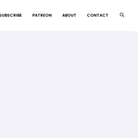
 SUBSCRIBE
PATREON
ABOUT
CONTACT