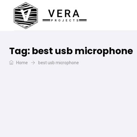
Tag:
best usb microphone
Home
best usb microphone