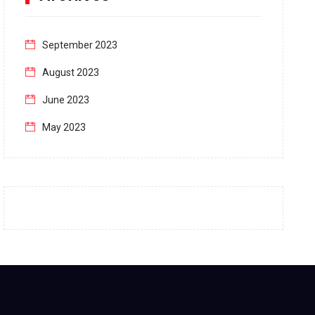
September 2023
August 2023
June 2023
May 2023
April 2023
March 2023
February 2023
January 2023
December 2022
November 2022