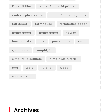
Ender 5 Plus
ender 5 plus 3d printer
ender 5 plus review
ender 5 plus upgrades
fall decor
farmhouse
farmhouse decor
home decor
home depot
how to
how to make
pla
power tools
ryobi
ryobi tools
simplify3d
simplify3d settings
simplify3d tutorial
tool
tools
tutorial
wood
woodworking
Archives