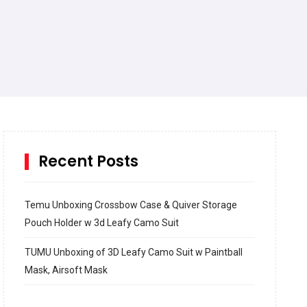
Recent Posts
Temu Unboxing Crossbow Case & Quiver Storage
Pouch Holder w 3d Leafy Camo Suit
TUMU Unboxing of 3D Leafy Camo Suit w Paintball
Mask, Airsoft Mask
How to build and Install a Spalding Pro Glide 54 in