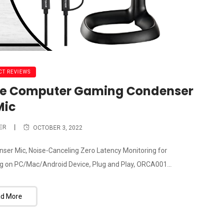
T REVIEWS
ne Computer Gaming Condenser
Mic
ER
OCTOBER 3, 2022
 Mic, Noise-Canceling Zero Latency Monitoring for
 on PC/Mac/Android Device, Plug and Play, ORCA001...
d More