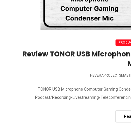
PRODUC
Review TONOR USB Micropho
THEVERAPROJECTSMAST
TONOR USB Microphone Computer Gaming Condenser
Podcast/Recording/Livestreaming/Teleconferencing
Rea