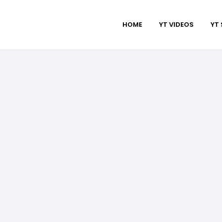
HOME
YT VIDEOS
YT