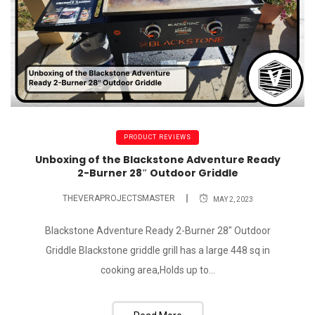
PRODUCT REVIEWS
Unboxing of the Blackstone Adventure Ready
2-Burner 28″ Outdoor Griddle
THEVERAPROJECTSMASTER
MAY 2, 2023
Blackstone Adventure Ready 2-Burner 28" Outdoor
Griddle Blackstone griddle grill has a large 448 sq in
cooking area,Holds up to...