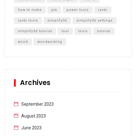
how to make
pla
power tools
ryobi
ryobi tools
simplify3d
simplify3d settings
simplify3d tutorial
tool
tools
tutorial
wood
woodworking
Archives
September 2023
August 2023
June 2023