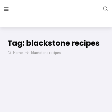
The Vera Projects
We focus on all your DIY needs
Tag:
blackstone recipes
Home
blackstone recipes