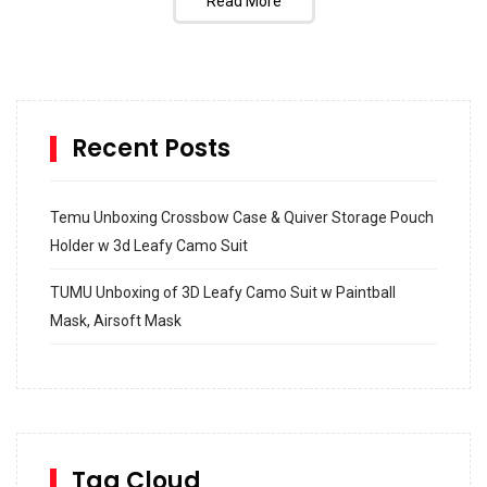
Read More
Recent Posts
Temu Unboxing Crossbow Case & Quiver Storage Pouch
Holder w 3d Leafy Camo Suit
TUMU Unboxing of 3D Leafy Camo Suit w Paintball
Mask, Airsoft Mask
How to build and Install a Spalding Pro Glide 54 in
Inground Acrylic Basketball Hoop
How to Replace a 4 Port Shower Valve in Wall with
SharkBite
Tag Cloud