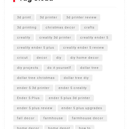
Unlocking the Secrets: RYOBI 10 in. Universal Cultivator
Unboxing
3d print
3d printer
3d printer review
3d printing
christmas decor
crafts
creality
creality 3d printer
creality ender 5
creality ender 5 plus
creality ender 5 review
cricut
decor
diy
diy home decor
diy projects
do it yourself
dollar tree
dollar tree christmas
dollar tree diy
ender 5 3d printer
ender 5 creality
Ender 5 Plus
ender 5 plus 3d printer
ender 5 plus review
ender 5 plus upgrades
fall decor
farmhouse
farmhouse decor
home decor
home depot
how to