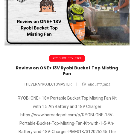
PRODUCT REVIEWS
Review on ONE+ 18V Ryobi Bucket Top Misting
Fan
THEVERAPROJECTSMASTER
AUGUST 7, 2022
RYOBI ONE+ 18V Portable Bucket Top Misting Fan Kit
with 1.5 Ah Battery and 18V Charger
https://www.homedepot.com/p/RYOBI-ONE-18V-
Portable-Bucket-Top-Misting-Fan-Kit-with-1-5-Ah-
Battery-and-18V-Charger-PMF01K/312025245 The