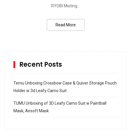
RYOBI Misting...
Read More
Recent Posts
Temu Unboxing Crossbow Case & Quiver Storage Pouch
Holder w 3d Leafy Camo Suit
TUMU Unboxing of 3D Leafy Camo Suit w Paintball
Mask, Airsoft Mask
How to build and Install a Spalding Pro Glide 54 in