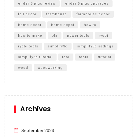
ender 5 plus review
ender 5 plus upgrades
fall decor
farmhouse
farmhouse decor
home decor
home depot
how to
how to make
pla
power tools
ryobi
ryobi tools
simplify3d
simplify3d settings
simplify3d tutorial
tool
tools
tutorial
wood
woodworking
Archives
September 2023