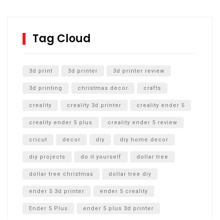
Inground Acrylic Basketball Hoop
How to Replace a 4 Port Shower Valve in Wall with
SharkBite
Tag Cloud
Unlocking the Secrets: RYOBI 10 in. Universal Cultivator
Unboxing
3d print
3d printer
3d printer review
3d printing
christmas decor
crafts
creality
creality 3d printer
creality ender 5
creality ender 5 plus
creality ender 5 review
cricut
decor
diy
diy home decor
diy projects
do it yourself
dollar tree
dollar tree christmas
dollar tree diy
ender 5 3d printer
ender 5 creality
Ender 5 Plus
ender 5 plus 3d printer