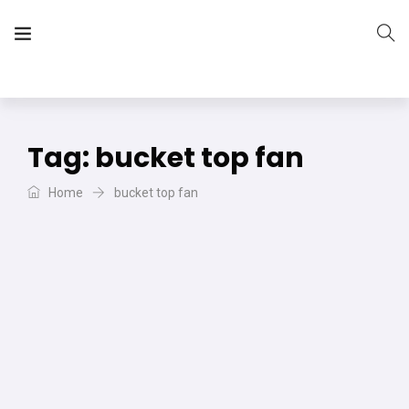
The Vera Projects
We focus on all your DIY needs
Tag:
bucket top fan
Home
bucket top fan