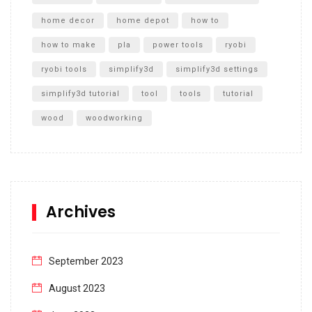
home decor
home depot
how to
how to make
pla
power tools
ryobi
ryobi tools
simplify3d
simplify3d settings
simplify3d tutorial
tool
tools
tutorial
wood
woodworking
Archives
September 2023
August 2023