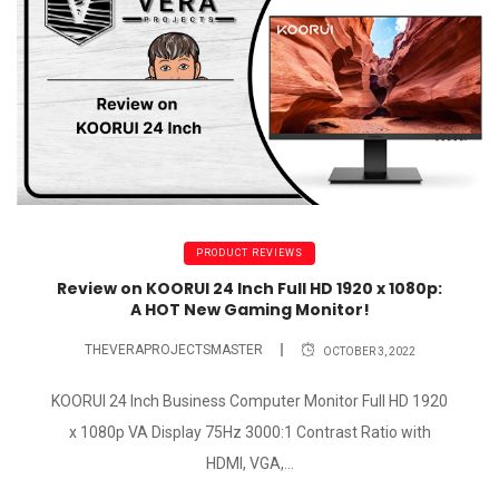
PRODUCT REVIEWS
Review on KOORUI 24 Inch Full HD 1920 x 1080p:
A HOT New Gaming Monitor!
THEVERAPROJECTSMASTER
OCTOBER 3, 2022
KOORUI 24 Inch Business Computer Monitor Full HD 1920
x 1080p VA Display 75Hz 3000:1 Contrast Ratio with
HDMI, VGA,...