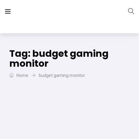
The Vera Projects
We focus on all your DIY needs
Tag:
budget gaming
monitor
Home
budget gaming monitor