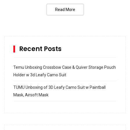
Read More
Recent Posts
Temu Unboxing Crossbow Case & Quiver Storage Pouch
Holder w 3d Leafy Camo Suit
TUMU Unboxing of 3D Leafy Camo Suit w Paintball
Mask, Airsoft Mask
How to build and Install a Spalding Pro Glide 54 in
Inground Acrylic Basketball Hoop
How to Replace a 4 Port Shower Valve in Wall with