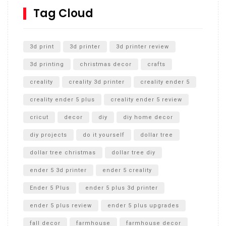
SharkBite
Tag Cloud
Unlocking the Secrets: RYOBI 10 in. Universal Cultivator
Unboxing
3d print
3d printer
3d printer review
3d printing
christmas decor
crafts
creality
creality 3d printer
creality ender 5
creality ender 5 plus
creality ender 5 review
cricut
decor
diy
diy home decor
diy projects
do it yourself
dollar tree
dollar tree christmas
dollar tree diy
ender 5 3d printer
ender 5 creality
Ender 5 Plus
ender 5 plus 3d printer
ender 5 plus review
ender 5 plus upgrades
fall decor
farmhouse
farmhouse decor