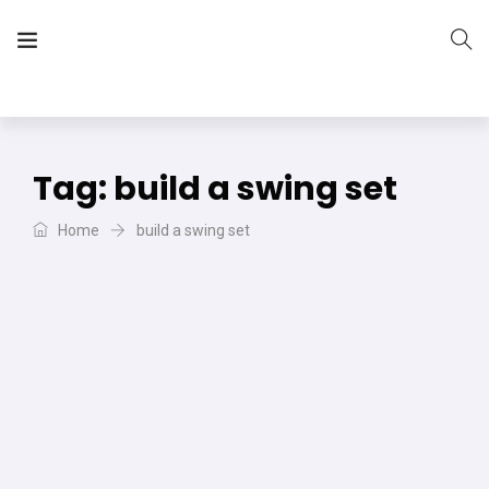
The Vera Projects
We focus on all your DIY needs
Tag:
build a swing set
Home
build a swing set