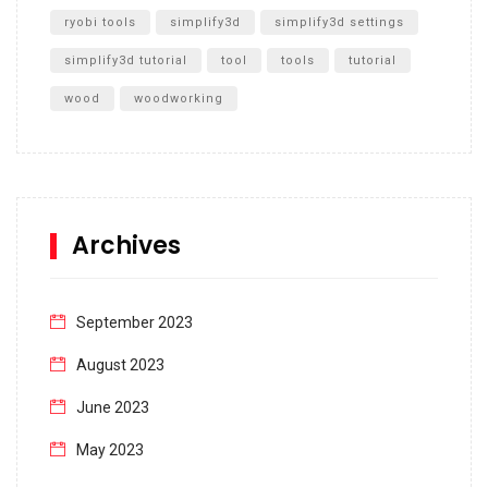
ryobi tools
simplify3d
simplify3d settings
simplify3d tutorial
tool
tools
tutorial
wood
woodworking
Archives
September 2023
August 2023
June 2023
May 2023