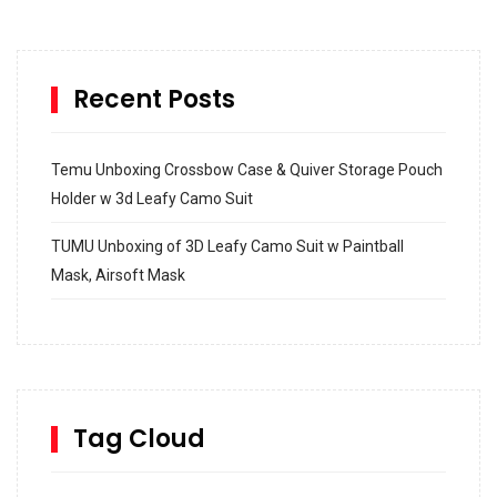
Recent Posts
Temu Unboxing Crossbow Case & Quiver Storage Pouch
Holder w 3d Leafy Camo Suit
TUMU Unboxing of 3D Leafy Camo Suit w Paintball
Mask, Airsoft Mask
How to build and Install a Spalding Pro Glide 54 in
Inground Acrylic Basketball Hoop
How to Replace a 4 Port Shower Valve in Wall with
SharkBite
Tag Cloud
Unlocking the Secrets: RYOBI 10 in. Universal Cultivator