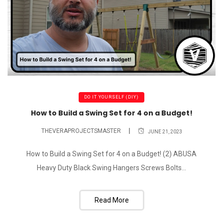
DO IT YOURSELF (DIY)
How to Build a Swing Set for 4 on a Budget!
THEVERAPROJECTSMASTER
JUNE 21, 2023
How to Build a Swing Set for 4 on a Budget! (2) ABUSA
Heavy Duty Black Swing Hangers Screws Bolts...
Read More