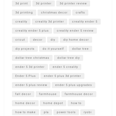
Unboxing
3d print
3d printer
3d printer review
3d printing
christmas decor
crafts
creality
creality 3d printer
creality ender 5
creality ender 5 plus
creality ender 5 review
cricut
decor
diy
diy home decor
diy projects
do it yourself
dollar tree
dollar tree christmas
dollar tree diy
ender 5 3d printer
ender 5 creality
Ender 5 Plus
ender 5 plus 3d printer
ender 5 plus review
ender 5 plus upgrades
fall decor
farmhouse
farmhouse decor
home decor
home depot
how to
how to make
pla
power tools
ryobi