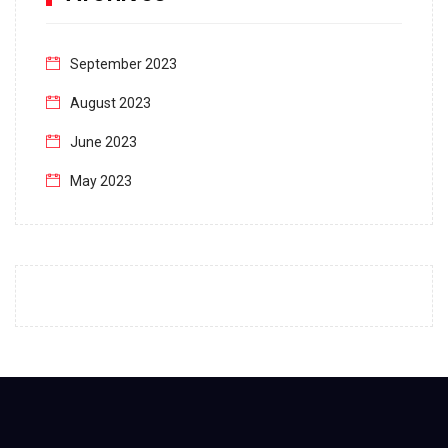
September 2023
August 2023
June 2023
May 2023
April 2023
March 2023
February 2023
January 2023
December 2022
November 2022