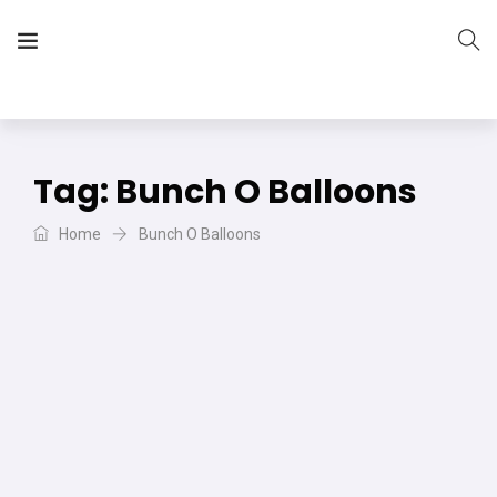
The Vera Projects
We focus on all your DIY needs
Tag:
Bunch O Balloons
Home
Bunch O Balloons