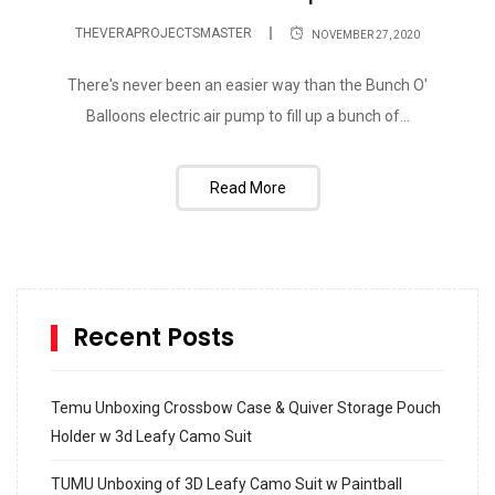
THEVERAPROJECTSMASTER
NOVEMBER 27, 2020
There's never been an easier way than the Bunch O'
Balloons electric air pump to fill up a bunch of...
Read More
Recent Posts
Temu Unboxing Crossbow Case & Quiver Storage Pouch
Holder w 3d Leafy Camo Suit
TUMU Unboxing of 3D Leafy Camo Suit w Paintball