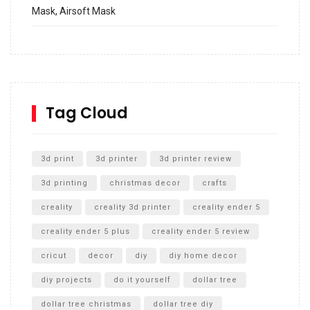
Mask, Airsoft Mask
How to build and Install a Spalding Pro Glide 54 in
Inground Acrylic Basketball Hoop
How to Replace a 4 Port Shower Valve in Wall with
SharkBite
Tag Cloud
Unlocking the Secrets: RYOBI 10 in. Universal Cultivator
Unboxing
3d print
3d printer
3d printer review
3d printing
christmas decor
crafts
creality
creality 3d printer
creality ender 5
creality ender 5 plus
creality ender 5 review
cricut
decor
diy
diy home decor
diy projects
do it yourself
dollar tree
dollar tree christmas
dollar tree diy