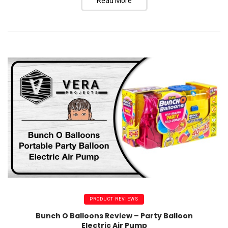
Read More
PRODUCT REVIEWS
Bunch O Balloons Review – Party Balloon
Electric Air Pump