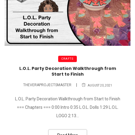
CRAFTS
L.O.L. Party Decoration Walkthrough from
Start to Finish
THEVERAPROJECTSMASTER
AUGUST 20, 2021
L.O.L. Party Decoration Walkthrough from Start to Finish
=== Chapters === 0:00 Intro 0:35 L.O.L. Dolls 1:29 L.O.L.
LOGO 2:13...