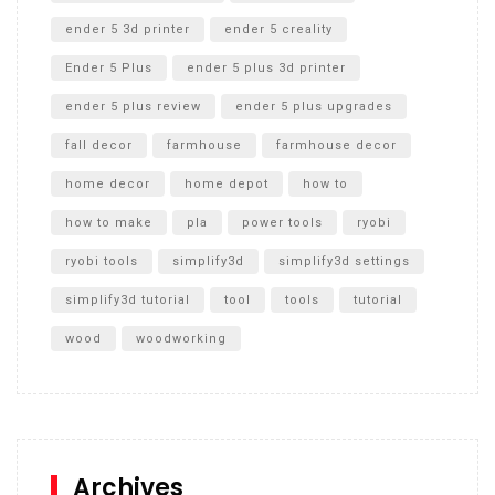
ender 5 3d printer
ender 5 creality
Ender 5 Plus
ender 5 plus 3d printer
ender 5 plus review
ender 5 plus upgrades
fall decor
farmhouse
farmhouse decor
home decor
home depot
how to
how to make
pla
power tools
ryobi
ryobi tools
simplify3d
simplify3d settings
simplify3d tutorial
tool
tools
tutorial
wood
woodworking
Archives