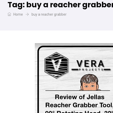
Tag:
buy a reacher grabbe
Home
buy a reacher grabber