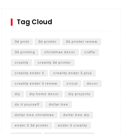
How to Replace a 4 Port Shower Valve in Wall with
SharkBite
Tag Cloud
Unlocking the Secrets: RYOBI 10 in. Universal
Cultivator Unboxing
3d print
3d printer
3d printer review
3d printing
christmas decor
crafts
creality
creality 3d printer
creality ender 5
creality ender 5 plus
creality ender 5 review
cricut
decor
diy
diy home decor
diy projects
do it yourself
dollar tree
dollar tree christmas
dollar tree diy
ender 5 3d printer
ender 5 creality