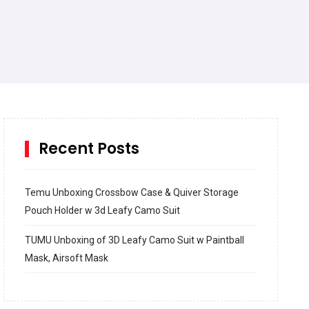
Recent Posts
Temu Unboxing Crossbow Case & Quiver Storage
Pouch Holder w 3d Leafy Camo Suit
TUMU Unboxing of 3D Leafy Camo Suit w Paintball
Mask, Airsoft Mask
How to build and Install a Spalding Pro Glide 54 in
Inground Acrylic Basketball Hoop