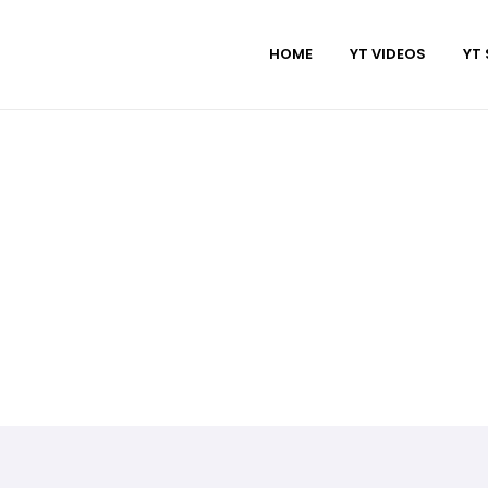
HOME
YT VIDEOS
YT