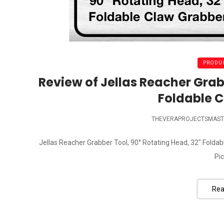
PRODUC
Review of Jellas Reacher Grab
Foldable 
THEVERAPROJECTSMAST
Jellas Reacher Grabber Tool, 90° Rotating Head, 32" Folda
Pic
Rea