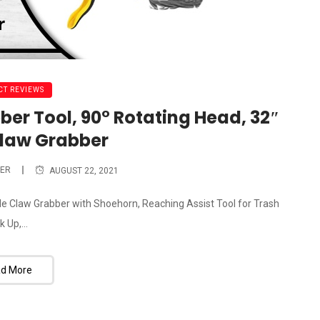
T REVIEWS
ber Tool, 90° Rotating Head, 32″
Claw Grabber
ER
AUGUST 22, 2021
ble Claw Grabber with Shoehorn, Reaching Assist Tool for Trash
k Up,...
d More