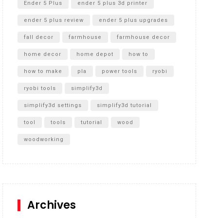
Ender 5 Plus
ender 5 plus 3d printer
ender 5 plus review
ender 5 plus upgrades
fall decor
farmhouse
farmhouse decor
home decor
home depot
how to
how to make
pla
power tools
ryobi
ryobi tools
simplify3d
simplify3d settings
simplify3d tutorial
tool
tools
tutorial
wood
woodworking
Archives