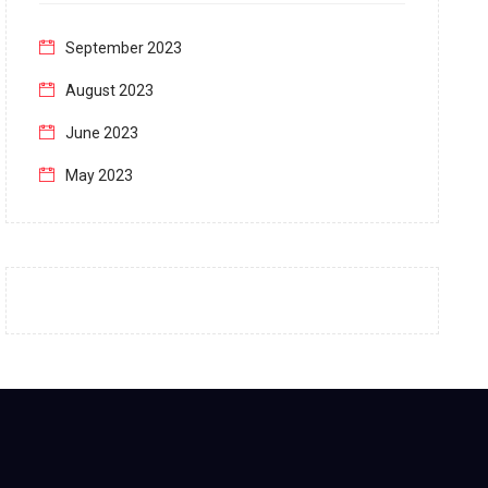
September 2023
August 2023
June 2023
May 2023
April 2023
March 2023
February 2023
January 2023
December 2022
November 2022
October 2022