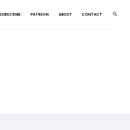
 SUBSCRIBE
PATREON
ABOUT
CONTACT