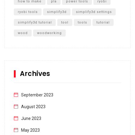
how to make
pla
power tools
ryobi
ryobi tools
simplify3d
simplify3d settings
simplify3d tutorial
tool
tools
tutorial
wood
woodworking
Archives
September 2023
August 2023
June 2023
May 2023