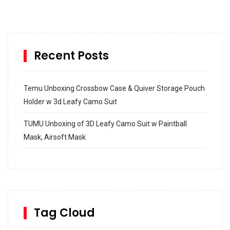
Recent Posts
Temu Unboxing Crossbow Case & Quiver Storage Pouch
Holder w 3d Leafy Camo Suit
TUMU Unboxing of 3D Leafy Camo Suit w Paintball
Mask, Airsoft Mask
How to build and Install a Spalding Pro Glide 54 in
Inground Acrylic Basketball Hoop
How to Replace a 4 Port Shower Valve in Wall with
SharkBite
Tag Cloud