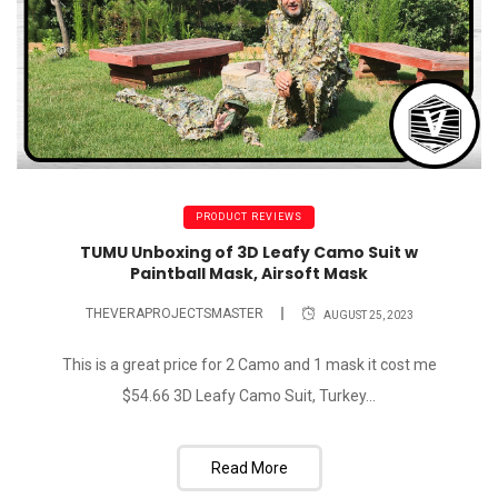
PRODUCT REVIEWS
TUMU Unboxing of 3D Leafy Camo Suit w
Paintball Mask, Airsoft Mask
THEVERAPROJECTSMASTER
AUGUST 25, 2023
This is a great price for 2 Camo and 1 mask it cost me
$54.66 3D Leafy Camo Suit, Turkey...
Read More