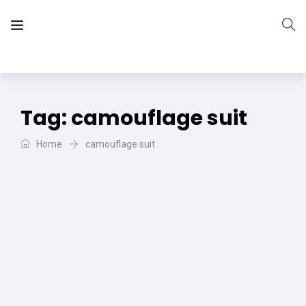
The Vera Projects
We focus on all your DIY needs
Tag:
camouflage suit
Home
camouflage suit