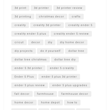
Unlocking the Secrets: RYOBI 10 in. Universal Cultivator
Unboxing
3d print
3d printer
3d printer review
3d printing
christmas decor
crafts
creality
creality 3d printer
creality ender 5
creality ender 5 plus
creality ender 5 review
cricut
decor
diy
diy home decor
diy projects
do it yourself
dollar tree
dollar tree christmas
dollar tree diy
ender 5 3d printer
ender 5 creality
Ender 5 Plus
ender 5 plus 3d printer
ender 5 plus review
ender 5 plus upgrades
fall decor
farmhouse
farmhouse decor
home decor
home depot
how to