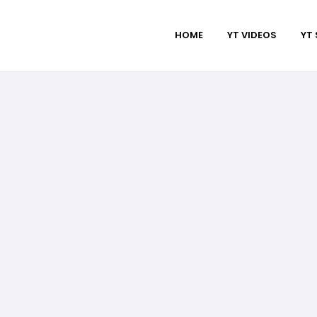
HOME
YT VIDEOS
YT