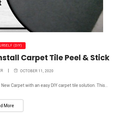
URSELF (DIY)
tall Carpet Tile Peel & Stick
ER
OCTOBER 11, 2020
ew Carpet with an easy DIY carpet tile solution. This...
d More