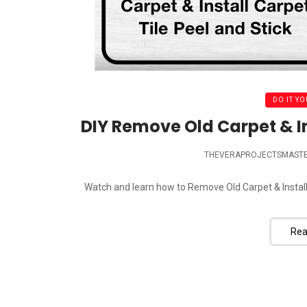
DO IT YO
DIY Remove Old Carpet & Ins
THEVERAPROJECTSMAST
Watch and learn how to Remove Old Carpet & Install N
Rea