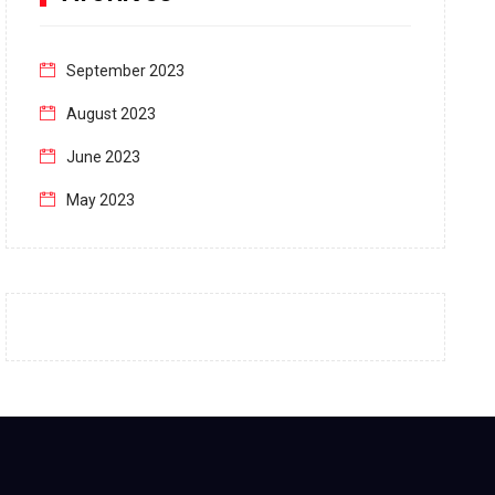
September 2023
August 2023
June 2023
May 2023
April 2023
March 2023
February 2023
January 2023
December 2022
November 2022