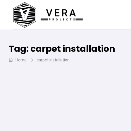
Tag:
carpet installation
Home
carpet installation