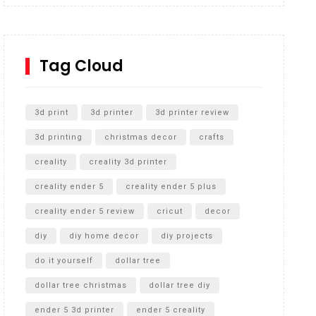
Inground Acrylic Basketball Hoop
How to Replace a 4 Port Shower Valve in Wall with
SharkBite
Tag Cloud
Unlocking the Secrets: RYOBI 10 in. Universal
Cultivator Unboxing
3d print
3d printer
3d printer review
3d printing
christmas decor
crafts
creality
creality 3d printer
creality ender 5
creality ender 5 plus
creality ender 5 review
cricut
decor
diy
diy home decor
diy projects
do it yourself
dollar tree
dollar tree christmas
dollar tree diy
ender 5 3d printer
ender 5 creality