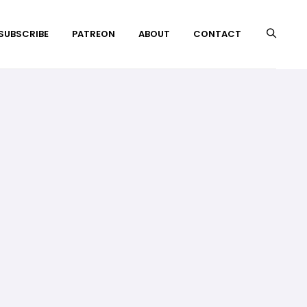
 SUBSCRIBE
PATREON
ABOUT
CONTACT