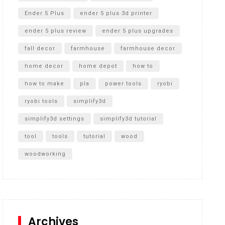
Ender 5 Plus
ender 5 plus 3d printer
ender 5 plus review
ender 5 plus upgrades
fall decor
farmhouse
farmhouse decor
home decor
home depot
how to
how to make
pla
power tools
ryobi
ryobi tools
simplify3d
simplify3d settings
simplify3d tutorial
tool
tools
tutorial
wood
woodworking
Archives