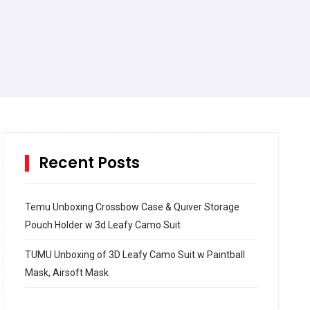
Recent Posts
Temu Unboxing Crossbow Case & Quiver Storage
Pouch Holder w 3d Leafy Camo Suit
TUMU Unboxing of 3D Leafy Camo Suit w Paintball
Mask, Airsoft Mask
How to build and Install a Spalding Pro Glide 54 in