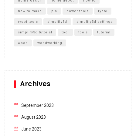
home decor
home depot
how to
how to make
pla
power tools
ryobi
ryobi tools
simplify3d
simplify3d settings
simplify3d tutorial
tool
tools
tutorial
wood
woodworking
Archives
September 2023
August 2023
June 2023