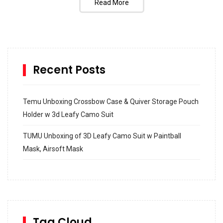
Read More
Recent Posts
Temu Unboxing Crossbow Case & Quiver Storage Pouch
Holder w 3d Leafy Camo Suit
TUMU Unboxing of 3D Leafy Camo Suit w Paintball
Mask, Airsoft Mask
How to build and Install a Spalding Pro Glide 54 in
Inground Acrylic Basketball Hoop
How to Replace a 4 Port Shower Valve in Wall with
SharkBite
Tag Cloud