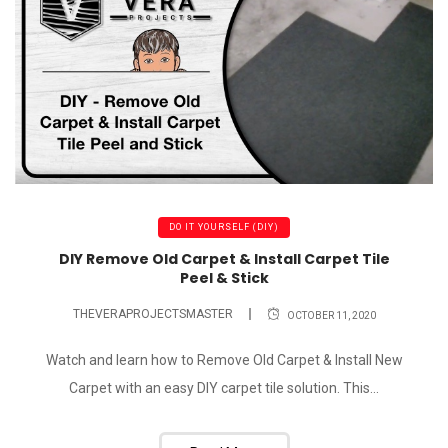
DO IT YOURSELF (DIY)
DIY Remove Old Carpet & Install Carpet Tile
Peel & Stick
THEVERAPROJECTSMASTER
OCTOBER 11, 2020
Watch and learn how to Remove Old Carpet & Install New
Carpet with an easy DIY carpet tile solution. This...