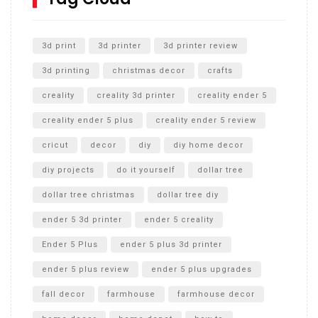
Unlocking the Secrets: RYOBI 10 in. Universal Cultivator
Unboxing
3d print
3d printer
3d printer review
3d printing
christmas decor
crafts
creality
creality 3d printer
creality ender 5
creality ender 5 plus
creality ender 5 review
cricut
decor
diy
diy home decor
diy projects
do it yourself
dollar tree
dollar tree christmas
dollar tree diy
ender 5 3d printer
ender 5 creality
Ender 5 Plus
ender 5 plus 3d printer
ender 5 plus review
ender 5 plus upgrades
fall decor
farmhouse
farmhouse decor