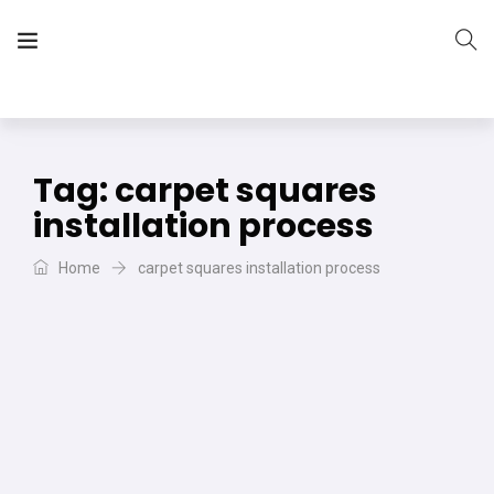
The Vera Projects
We focus on all your DIY needs
Tag:
carpet squares
installation process
Home
carpet squares installation process