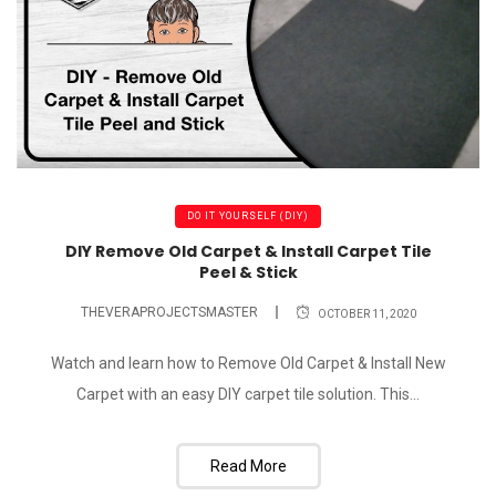
DO IT YOURSELF (DIY)
DIY Remove Old Carpet & Install Carpet Tile
Peel & Stick
THEVERAPROJECTSMASTER
OCTOBER 11, 2020
Watch and learn how to Remove Old Carpet & Install New
Carpet with an easy DIY carpet tile solution. This...
Read More