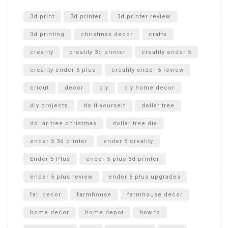
Unlocking the Secrets: RYOBI 10 in. Universal Cultivator
Unboxing
3d print
3d printer
3d printer review
3d printing
christmas decor
crafts
creality
creality 3d printer
creality ender 5
creality ender 5 plus
creality ender 5 review
cricut
decor
diy
diy home decor
diy projects
do it yourself
dollar tree
dollar tree christmas
dollar tree diy
ender 5 3d printer
ender 5 creality
Ender 5 Plus
ender 5 plus 3d printer
ender 5 plus review
ender 5 plus upgrades
fall decor
farmhouse
farmhouse decor
home decor
home depot
how to