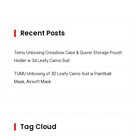
Recent Posts
Temu Unboxing Crossbow Case & Quiver Storage Pouch
Holder w 3d Leafy Camo Suit
TUMU Unboxing of 3D Leafy Camo Suit w Paintball
Mask, Airsoft Mask
How to build and Install a Spalding Pro Glide 54 in
Inground Acrylic Basketball Hoop
How to Replace a 4 Port Shower Valve in Wall with
SharkBite
Tag Cloud