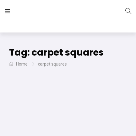
The Vera Projects
We focus on all your DIY needs
Tag:
carpet squares
Home
carpet squares