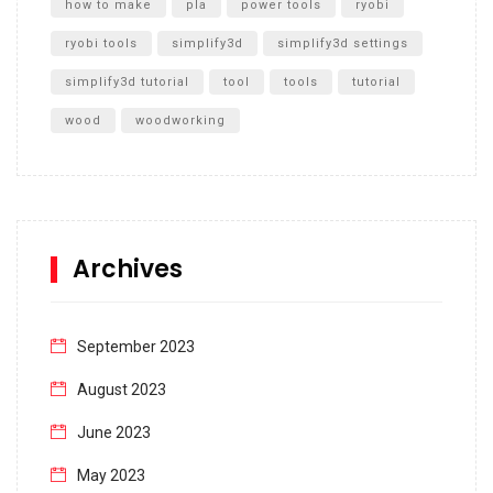
how to make
pla
power tools
ryobi
ryobi tools
simplify3d
simplify3d settings
simplify3d tutorial
tool
tools
tutorial
wood
woodworking
Archives
September 2023
August 2023
June 2023
May 2023