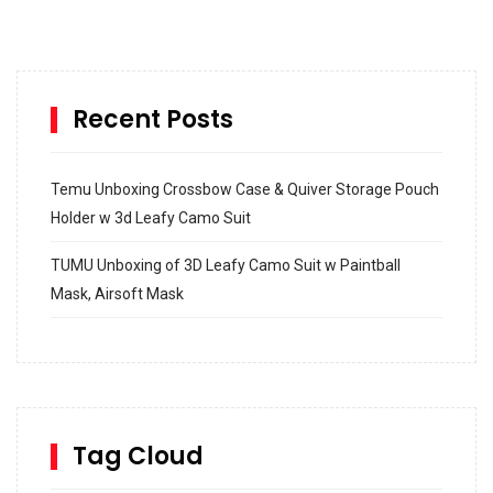
Recent Posts
Temu Unboxing Crossbow Case & Quiver Storage Pouch
Holder w 3d Leafy Camo Suit
TUMU Unboxing of 3D Leafy Camo Suit w Paintball
Mask, Airsoft Mask
How to build and Install a Spalding Pro Glide 54 in
Inground Acrylic Basketball Hoop
How to Replace a 4 Port Shower Valve in Wall with
SharkBite
Tag Cloud