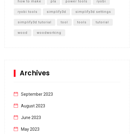
how to make
pla
power tools
ryobi
ryobi tools
simplify3d
simplify3d settings
simplify3d tutorial
tool
tools
tutorial
wood
woodworking
Archives
September 2023
August 2023
June 2023
May 2023