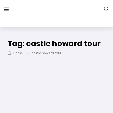
The Vera Projects
We focus on all your DIY needs
Tag:
castle howard tour
Home
castle howard tour