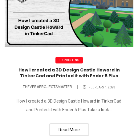
3D PRINTING
How I created a 3D Design Castle Howard in
TinkerCad and Printed it with Ender 5 Plus
THEVERAPROJECTSMASTER
FEBRUARY 1, 2023
How I created a 3D Design Castle Howard in TinkerCad
and Printed it with Ender 5 Plus Take a look...
Read More