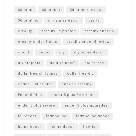
Unlocking the Secrets: RYOBI 10 in. Universal Cultivator
Unboxing
3d print
3d printer
3d printer review
3d printing
christmas decor
crafts
creality
creality 3d printer
creality ender 5
creality ender 5 plus
creality ender 5 review
cricut
decor
diy
diy home decor
diy projects
do it yourself
dollar tree
dollar tree christmas
dollar tree diy
ender 5 3d printer
ender 5 creality
Ender 5 Plus
ender 5 plus 3d printer
ender 5 plus review
ender 5 plus upgrades
fall decor
farmhouse
farmhouse decor
home decor
home depot
how to