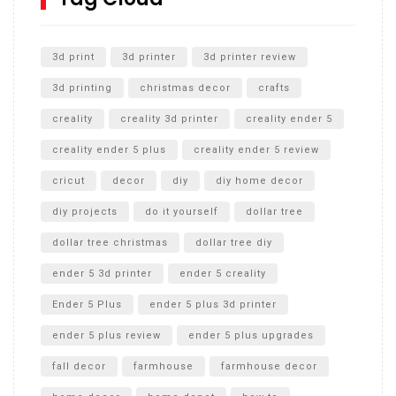
Unlocking the Secrets: RYOBI 10 in. Universal Cultivator
Unboxing
3d print
3d printer
3d printer review
3d printing
christmas decor
crafts
creality
creality 3d printer
creality ender 5
creality ender 5 plus
creality ender 5 review
cricut
decor
diy
diy home decor
diy projects
do it yourself
dollar tree
dollar tree christmas
dollar tree diy
ender 5 3d printer
ender 5 creality
Ender 5 Plus
ender 5 plus 3d printer
ender 5 plus review
ender 5 plus upgrades
fall decor
farmhouse
farmhouse decor