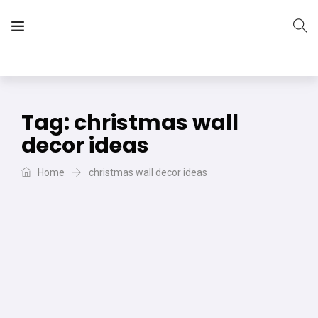
The Vera Projects
We focus on all your DIY needs
Tag:
christmas wall
decor ideas
Home
christmas wall decor ideas