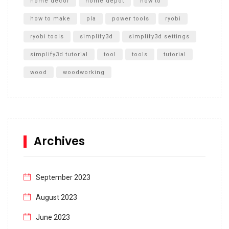
home decor
home depot
how to
how to make
pla
power tools
ryobi
ryobi tools
simplify3d
simplify3d settings
simplify3d tutorial
tool
tools
tutorial
wood
woodworking
Archives
September 2023
August 2023
June 2023