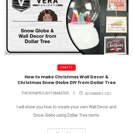
CRAFTS
How to make Christmas Wall Decor &
Christmas Snow Globe DIY from Dollar Tree
THEVERAPROJECTSMASTER
DECEMBER 2, 2021
I will show you how to create your own Wall Decor and
Snow Globe using Dollar Tree items.