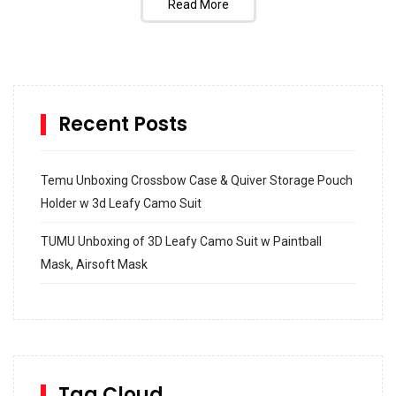
Read More
Recent Posts
Temu Unboxing Crossbow Case & Quiver Storage Pouch
Holder w 3d Leafy Camo Suit
TUMU Unboxing of 3D Leafy Camo Suit w Paintball
Mask, Airsoft Mask
How to build and Install a Spalding Pro Glide 54 in
Inground Acrylic Basketball Hoop
How to Replace a 4 Port Shower Valve in Wall with
SharkBite
Tag Cloud