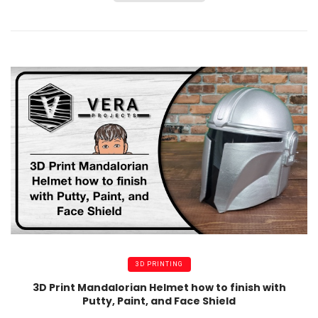
3D PRINTING
3D Print Mandalorian Helmet how to finish with
Putty, Paint, and Face Shield