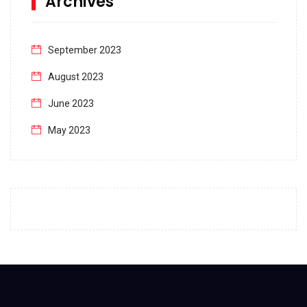
Archives
September 2023
August 2023
June 2023
May 2023
April 2023
March 2023
February 2023
January 2023
December 2022
November 2022