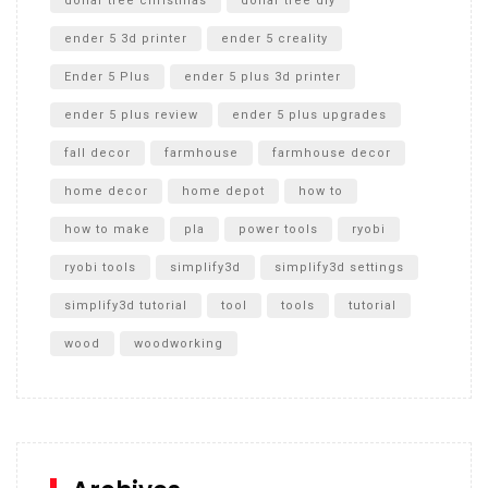
dollar tree christmas
dollar tree diy
ender 5 3d printer
ender 5 creality
Ender 5 Plus
ender 5 plus 3d printer
ender 5 plus review
ender 5 plus upgrades
fall decor
farmhouse
farmhouse decor
home decor
home depot
how to
how to make
pla
power tools
ryobi
ryobi tools
simplify3d
simplify3d settings
simplify3d tutorial
tool
tools
tutorial
wood
woodworking