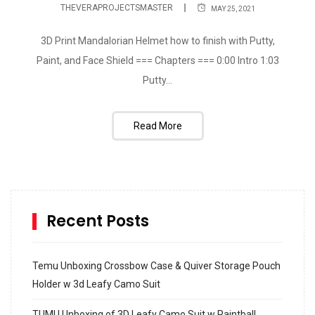
THEVERAPROJECTSMASTER
MAY 25, 2021
3D Print Mandalorian Helmet how to finish with Putty,
Paint, and Face Shield === Chapters === 0:00 Intro 1:03
Putty...
Read More
Recent Posts
Temu Unboxing Crossbow Case & Quiver Storage Pouch
Holder w 3d Leafy Camo Suit
TUMU Unboxing of 3D Leafy Camo Suit w Paintball