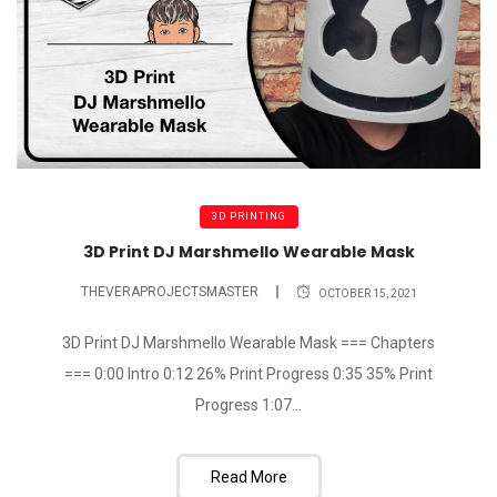
3D PRINTING
3D Print DJ Marshmello Wearable Mask
THEVERAPROJECTSMASTER
OCTOBER 15, 2021
3D Print DJ Marshmello Wearable Mask === Chapters
=== 0:00 Intro 0:12 26% Print Progress 0:35 35% Print
Progress 1:07...
Read More