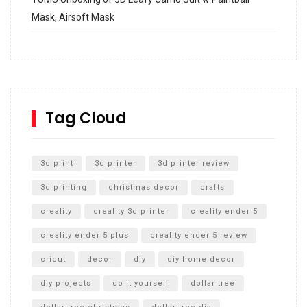
Mask, Airsoft Mask
How to build and Install a Spalding Pro Glide 54 in
Inground Acrylic Basketball Hoop
How to Replace a 4 Port Shower Valve in Wall with
SharkBite
Tag Cloud
Unlocking the Secrets: RYOBI 10 in. Universal Cultivator
Unboxing
3d print
3d printer
3d printer review
3d printing
christmas decor
crafts
creality
creality 3d printer
creality ender 5
creality ender 5 plus
creality ender 5 review
cricut
decor
diy
diy home decor
diy projects
do it yourself
dollar tree