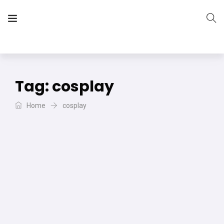
The Vera Projects
We focus on all your DIY needs
Tag:
cosplay
Home
cosplay