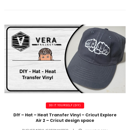
DO IT YOURSELF (DIY)
DIY – Hat – Heat Transfer Vinyl – Cricut Explore
Air 2 – Cricut design space