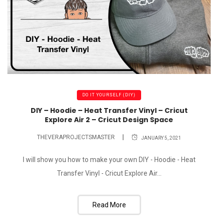
DO IT YOURSELF (DIY)
DIY – Hoodie – Heat Transfer Vinyl – Cricut
Explore Air 2 – Cricut Design Space
THEVERAPROJECTSMASTER
JANUARY 5, 2021
I will show you how to make your own DIY - Hoodie - Heat
Transfer Vinyl - Cricut Explore Air...
Read More