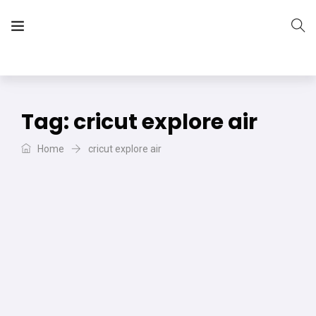
The Vera Projects
We focus on all your DIY needs
Tag:
cricut explore air
Home
cricut explore air