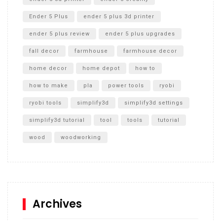
Ender 5 Plus
ender 5 plus 3d printer
ender 5 plus review
ender 5 plus upgrades
fall decor
farmhouse
farmhouse decor
home decor
home depot
how to
how to make
pla
power tools
ryobi
ryobi tools
simplify3d
simplify3d settings
simplify3d tutorial
tool
tools
tutorial
wood
woodworking
Archives