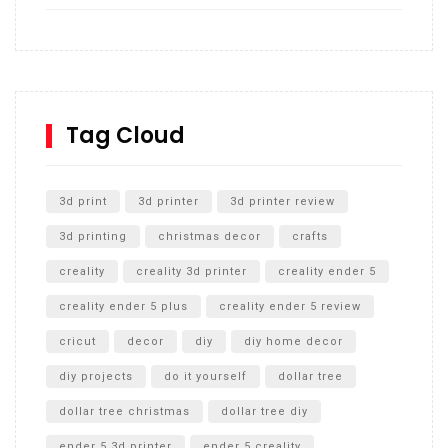
How to build and Install a Spalding Pro Glide 54 in
Inground Acrylic Basketball Hoop
How to Replace a 4 Port Shower Valve in Wall with
SharkBite
Tag Cloud
Unlocking the Secrets: RYOBI 10 in. Universal Cultivator
Unboxing
3d print
3d printer
3d printer review
3d printing
christmas decor
crafts
creality
creality 3d printer
creality ender 5
creality ender 5 plus
creality ender 5 review
cricut
decor
diy
diy home decor
diy projects
do it yourself
dollar tree
dollar tree christmas
dollar tree diy
ender 5 3d printer
ender 5 creality