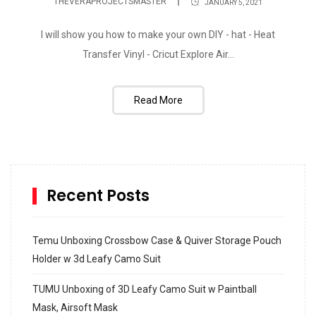
THEVERAPROJECTSMASTER
JANUARY 5, 2021
I will show you how to make your own DIY - hat - Heat
Transfer Vinyl - Cricut Explore Air...
Read More
Recent Posts
Temu Unboxing Crossbow Case & Quiver Storage Pouch
Holder w 3d Leafy Camo Suit
TUMU Unboxing of 3D Leafy Camo Suit w Paintball
Mask, Airsoft Mask