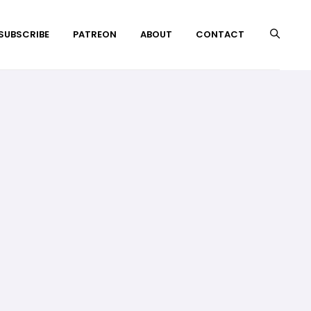
 SUBSCRIBE
PATREON
ABOUT
CONTACT