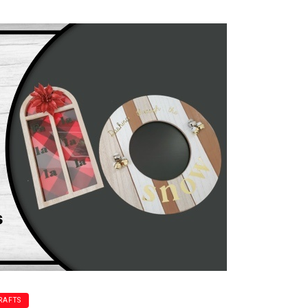
RAFTS