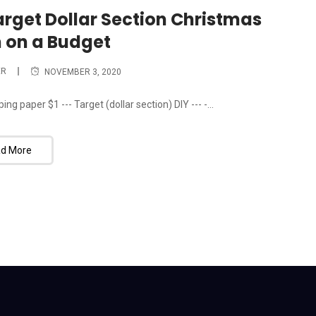
Target Dollar Section Christmas
 on a Budget
ER
NOVEMBER 3, 2020
ing paper $1 --- Target (dollar section) DIY --- -...
d More