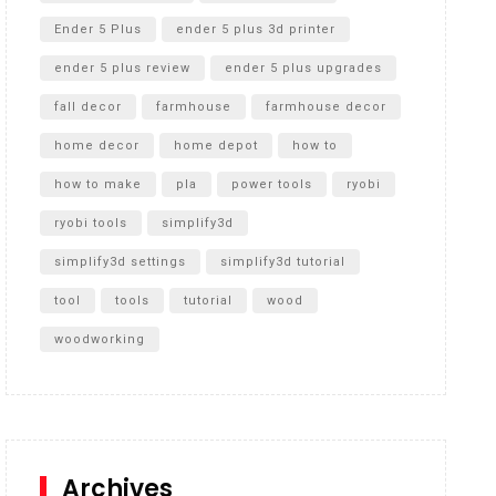
Ender 5 Plus
ender 5 plus 3d printer
ender 5 plus review
ender 5 plus upgrades
fall decor
farmhouse
farmhouse decor
home decor
home depot
how to
how to make
pla
power tools
ryobi
ryobi tools
simplify3d
simplify3d settings
simplify3d tutorial
tool
tools
tutorial
wood
woodworking
Archives