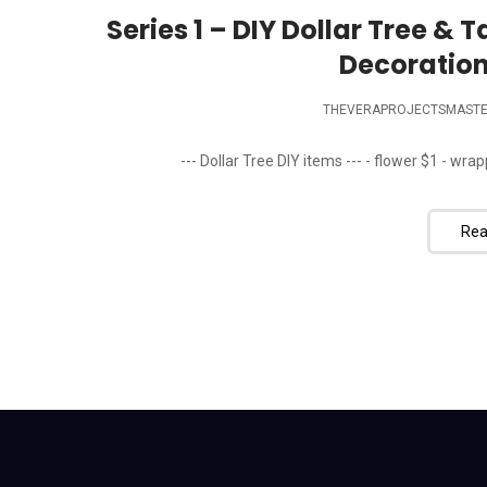
Series 1 – DIY Dollar Tree & 
Decoration
THEVERAPROJECTSMAST
--- Dollar Tree DIY items --- - flower $1 - wrapp
Rea