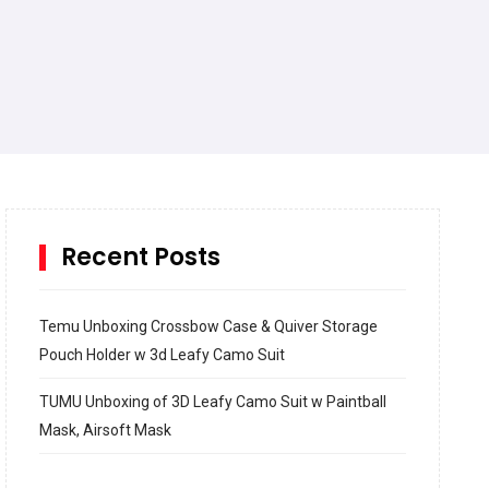
Recent Posts
Temu Unboxing Crossbow Case & Quiver Storage
Pouch Holder w 3d Leafy Camo Suit
TUMU Unboxing of 3D Leafy Camo Suit w Paintball
Mask, Airsoft Mask
How to build and Install a Spalding Pro Glide 54 in