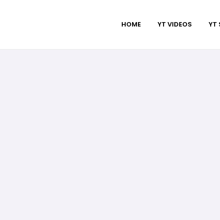
HOME
YT VIDEOS
YT