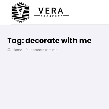
Tag:
decorate with me
Home
decorate with me