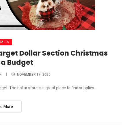
RAFTS
Target Dollar Section Christmas
 a Budget
R
NOVEMBER 17, 2020
t. The dollar store is a great place to find supplies...
d More