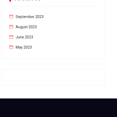
September 2023
August 2023
June 2023
May 2023
April 2023
March 2023
February 2023
January 2023
December 2022
November 2022