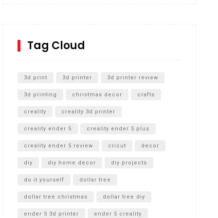
Inground Acrylic Basketball Hoop
How to Replace a 4 Port Shower Valve in Wall with
SharkBite
Tag Cloud
Unlocking the Secrets: RYOBI 10 in. Universal
Cultivator Unboxing
3d print
3d printer
3d printer review
3d printing
christmas decor
crafts
creality
creality 3d printer
creality ender 5
creality ender 5 plus
creality ender 5 review
cricut
decor
diy
diy home decor
diy projects
do it yourself
dollar tree
dollar tree christmas
dollar tree diy
ender 5 3d printer
ender 5 creality