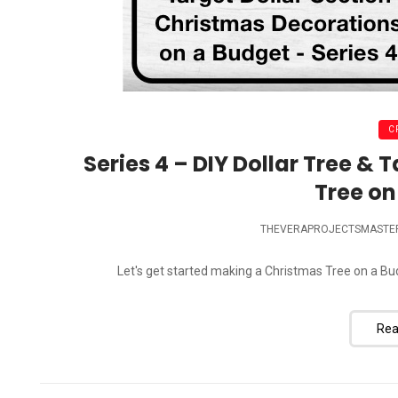
C
Series 4 – DIY Dollar Tree & 
Tree on
THEVERAPROJECTSMASTE
Let's get started making a Christmas Tree on a Budge
Rea