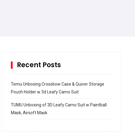
Recent Posts
Temu Unboxing Crossbow Case & Quiver Storage
Pouch Holder w 3d Leafy Camo Suit
TUMU Unboxing of 3D Leafy Camo Suit w Paintball
Mask, Airsoft Mask
How to build and Install a Spalding Pro Glide 54 in
Inground Acrylic Basketball Hoop