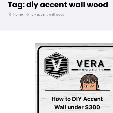
Tag:
diy accent wall wood
Home
diy accent wall wood