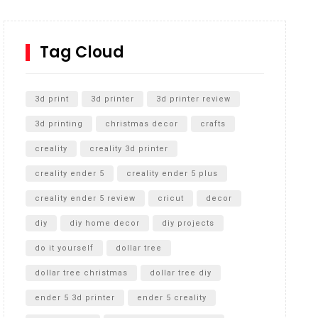
How to Replace a 4 Port Shower Valve in Wall with
SharkBite
Tag Cloud
Unlocking the Secrets: RYOBI 10 in. Universal
Cultivator Unboxing
3d print
3d printer
3d printer review
3d printing
christmas decor
crafts
creality
creality 3d printer
creality ender 5
creality ender 5 plus
creality ender 5 review
cricut
decor
diy
diy home decor
diy projects
do it yourself
dollar tree
dollar tree christmas
dollar tree diy
ender 5 3d printer
ender 5 creality