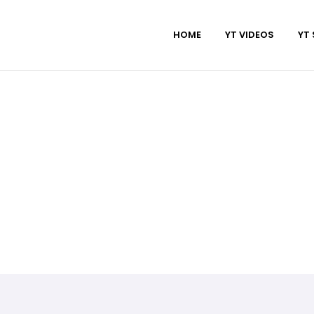
HOME
YT VIDEOS
YT