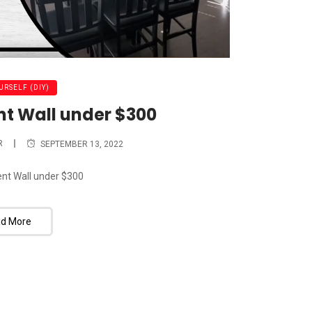
URSELF (DIY)
nt Wall under $300
R
SEPTEMBER 13, 2022
nt Wall under $300
d More