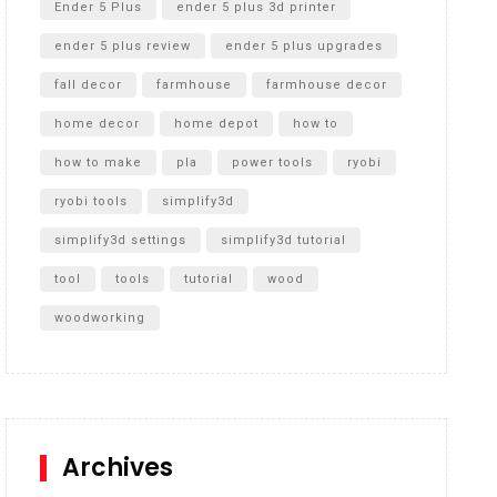
Ender 5 Plus
ender 5 plus 3d printer
ender 5 plus review
ender 5 plus upgrades
fall decor
farmhouse
farmhouse decor
home decor
home depot
how to
how to make
pla
power tools
ryobi
ryobi tools
simplify3d
simplify3d settings
simplify3d tutorial
tool
tools
tutorial
wood
woodworking
Archives