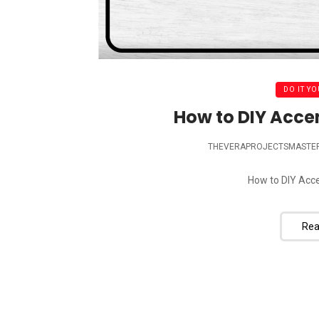
DO IT YO
How to DIY Acce
THEVERAPROJECTSMASTE
How to DIY Acce
Rea