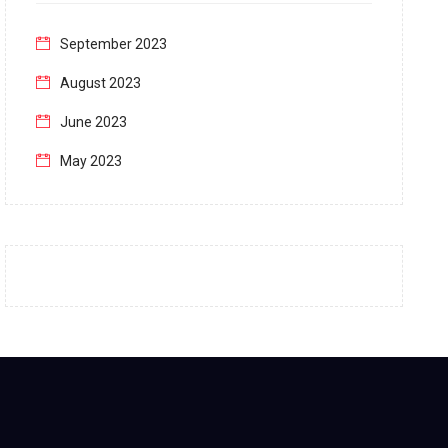
September 2023
August 2023
June 2023
May 2023
April 2023
March 2023
February 2023
January 2023
December 2022
November 2022
October 2022