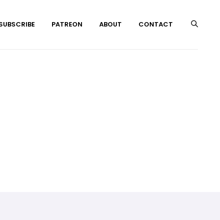
 SUBSCRIBE
PATREON
ABOUT
CONTACT