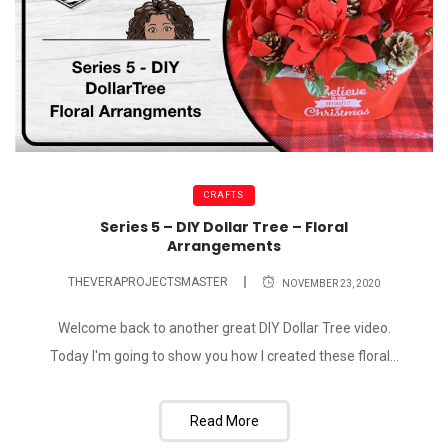
CRAFTS
Series 5 – DIY Dollar Tree – Floral
Arrangements
THEVERAPROJECTSMASTER
NOVEMBER 23, 2020
Welcome back to another great DIY Dollar Tree video.
Today I'm going to show you how I created these floral...
Read More