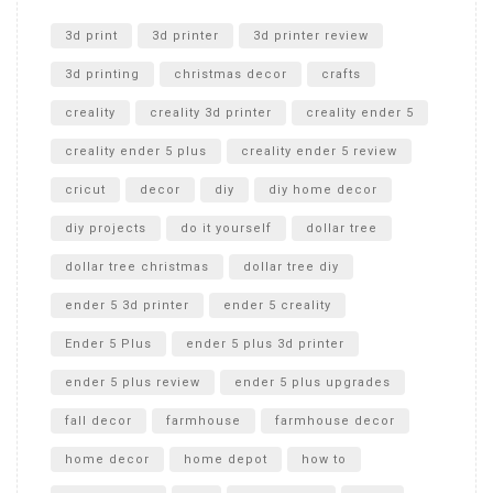
Unlocking the Secrets: RYOBI 10 in. Universal Cultivator
Unboxing
3d print
3d printer
3d printer review
3d printing
christmas decor
crafts
creality
creality 3d printer
creality ender 5
creality ender 5 plus
creality ender 5 review
cricut
decor
diy
diy home decor
diy projects
do it yourself
dollar tree
dollar tree christmas
dollar tree diy
ender 5 3d printer
ender 5 creality
Ender 5 Plus
ender 5 plus 3d printer
ender 5 plus review
ender 5 plus upgrades
fall decor
farmhouse
farmhouse decor
home decor
home depot
how to