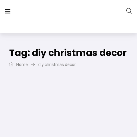
The Vera Projects
We focus on all your DIY needs
Tag:
diy christmas decor
Home
diy christmas decor