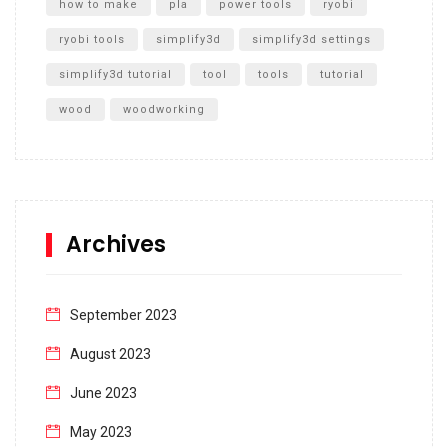
how to make
pla
power tools
ryobi
ryobi tools
simplify3d
simplify3d settings
simplify3d tutorial
tool
tools
tutorial
wood
woodworking
Archives
September 2023
August 2023
June 2023
May 2023