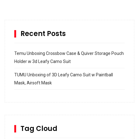
Recent Posts
Temu Unboxing Crossbow Case & Quiver Storage Pouch
Holder w 3d Leafy Camo Suit
TUMU Unboxing of 3D Leafy Camo Suit w Paintball
Mask, Airsoft Mask
How to build and Install a Spalding Pro Glide 54 in
Inground Acrylic Basketball Hoop
How to Replace a 4 Port Shower Valve in Wall with
SharkBite
Tag Cloud