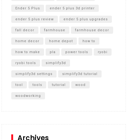
Ender 5 Plus
ender 5 plus 3d printer
ender 5 plus review
ender 5 plus upgrades
fall decor
farmhouse
farmhouse decor
home decor
home depot
how to
how to make
pla
power tools
ryobi
ryobi tools
simplify3d
simplify3d settings
simplify3d tutorial
tool
tools
tutorial
wood
woodworking
Archives