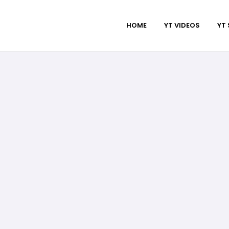
HOME
YT VIDEOS
YT