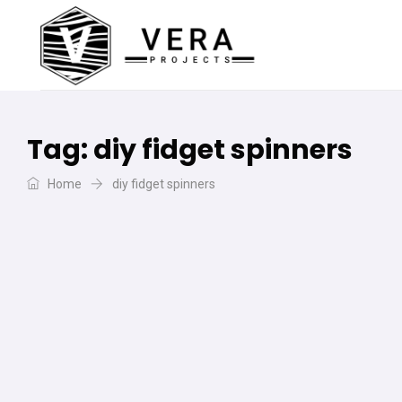
Tag:
diy fidget spinners
Home
diy fidget spinners