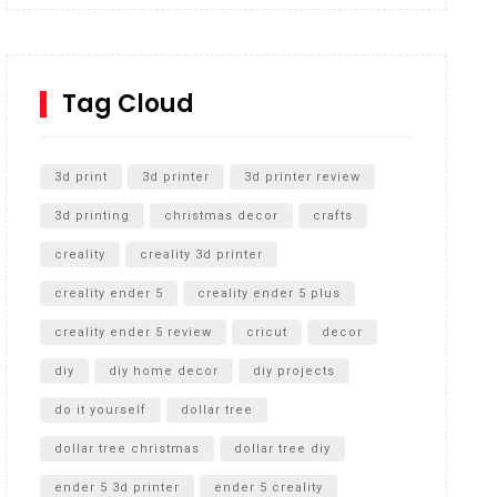
Inground Acrylic Basketball Hoop
How to Replace a 4 Port Shower Valve in Wall with
SharkBite
Tag Cloud
Unlocking the Secrets: RYOBI 10 in. Universal
Cultivator Unboxing
3d print
3d printer
3d printer review
3d printing
christmas decor
crafts
creality
creality 3d printer
creality ender 5
creality ender 5 plus
creality ender 5 review
cricut
decor
diy
diy home decor
diy projects
do it yourself
dollar tree
dollar tree christmas
dollar tree diy
ender 5 3d printer
ender 5 creality