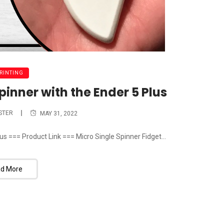
PRINTING
pinner with the Ender 5 Plus
STER
MAY 31, 2022
us === Product Link === Micro Single Spinner Fidget...
d More