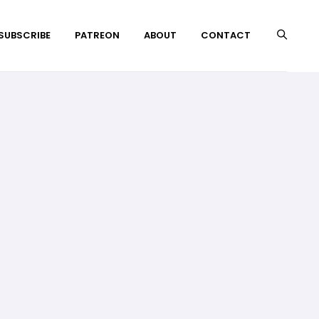
 SUBSCRIBE
PATREON
ABOUT
CONTACT