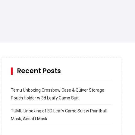
Recent Posts
Temu Unboxing Crossbow Case & Quiver Storage
Pouch Holder w 3d Leafy Camo Suit
TUMU Unboxing of 3D Leafy Camo Suit w Paintball
Mask, Airsoft Mask
How to build and Install a Spalding Pro Glide 54 in