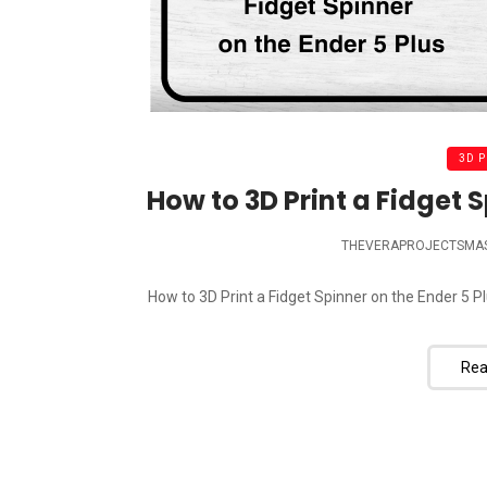
3D 
How to 3D Print a Fidget S
THEVERAPROJECTSMA
How to 3D Print a Fidget Spinner on the Ender 5 Pl
Rea