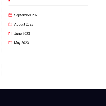
September 2023
August 2023
June 2023
May 2023
April 2023
March 2023
February 2023
January 2023
December 2022
November 2022