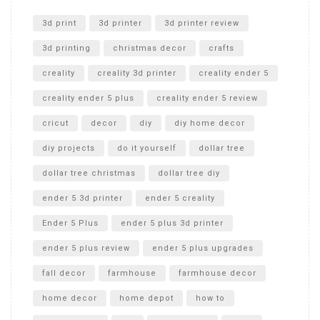
Unlocking the Secrets: RYOBI 10 in. Universal Cultivator
Unboxing
3d print
3d printer
3d printer review
3d printing
christmas decor
crafts
creality
creality 3d printer
creality ender 5
creality ender 5 plus
creality ender 5 review
cricut
decor
diy
diy home decor
diy projects
do it yourself
dollar tree
dollar tree christmas
dollar tree diy
ender 5 3d printer
ender 5 creality
Ender 5 Plus
ender 5 plus 3d printer
ender 5 plus review
ender 5 plus upgrades
fall decor
farmhouse
farmhouse decor
home decor
home depot
how to