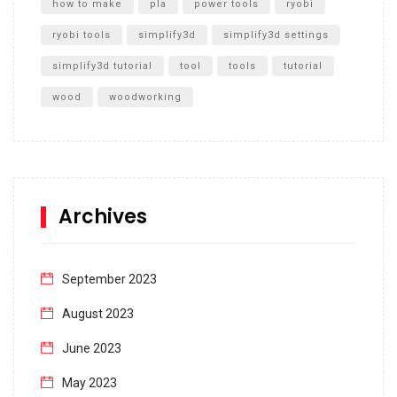
how to make
pla
power tools
ryobi
ryobi tools
simplify3d
simplify3d settings
simplify3d tutorial
tool
tools
tutorial
wood
woodworking
Archives
September 2023
August 2023
June 2023
May 2023