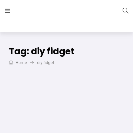
The Vera Projects
We focus on all your DIY needs
Tag:
diy fidget
Home
diy fidget