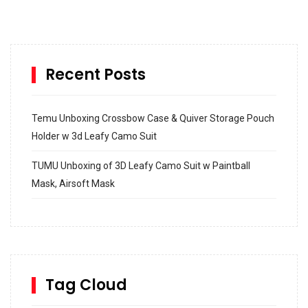
Recent Posts
Temu Unboxing Crossbow Case & Quiver Storage Pouch
Holder w 3d Leafy Camo Suit
TUMU Unboxing of 3D Leafy Camo Suit w Paintball
Mask, Airsoft Mask
How to build and Install a Spalding Pro Glide 54 in
Inground Acrylic Basketball Hoop
How to Replace a 4 Port Shower Valve in Wall with
SharkBite
Tag Cloud