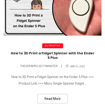
3D PRINTING
How to 3D Print a Fidget Spinner with the Ender
5 Plus
THEVERAPROJECTSMASTER
MAY 31, 2022
How to 3D Print a Fidget Spinner on the Ender 5 Plus ===
Product Link === Micro Single Spinner Fidget...
Read More