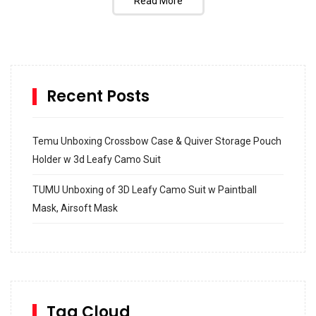
Read More
Recent Posts
Temu Unboxing Crossbow Case & Quiver Storage Pouch
Holder w 3d Leafy Camo Suit
TUMU Unboxing of 3D Leafy Camo Suit w Paintball
Mask, Airsoft Mask
How to build and Install a Spalding Pro Glide 54 in
Inground Acrylic Basketball Hoop
How to Replace a 4 Port Shower Valve in Wall with
SharkBite
Tag Cloud