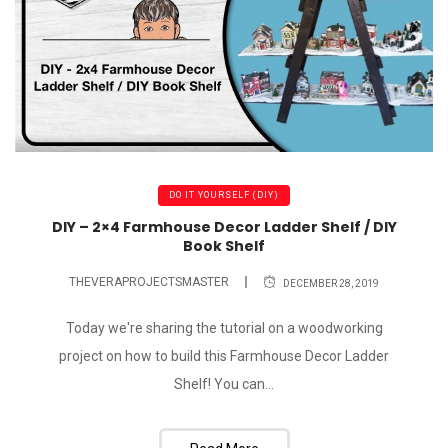
DO IT YOURSELF (DIY)
DIY – 2×4 Farmhouse Decor Ladder Shelf / DIY
Book Shelf
THEVERAPROJECTSMASTER
DECEMBER 28, 2019
Today we're sharing the tutorial on a woodworking
project on how to build this Farmhouse Decor Ladder
Shelf! You can...