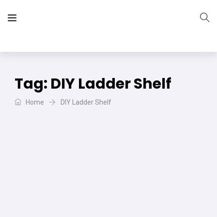
The Vera Projects
We focus on all your DIY needs
Tag:
DIY Ladder Shelf
Home
DIY Ladder Shelf