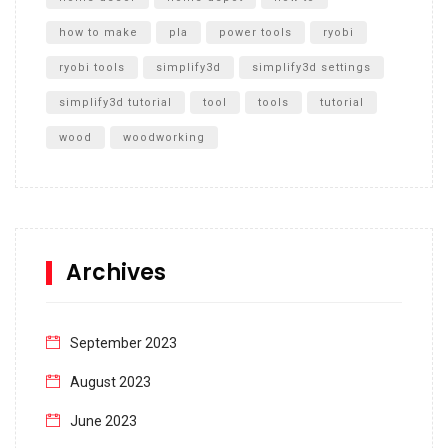
how to make
pla
power tools
ryobi
ryobi tools
simplify3d
simplify3d settings
simplify3d tutorial
tool
tools
tutorial
wood
woodworking
Archives
September 2023
August 2023
June 2023