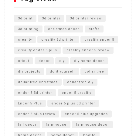
Unlocking the Secrets: RYOBI 10 in. Universal Cultivator
Unboxing
3d print
3d printer
3d printer review
3d printing
christmas decor
crafts
creality
creality 3d printer
creality ender 5
creality ender 5 plus
creality ender 5 review
cricut
decor
diy
diy home decor
diy projects
do it yourself
dollar tree
dollar tree christmas
dollar tree diy
ender 5 3d printer
ender 5 creality
Ender 5 Plus
ender 5 plus 3d printer
ender 5 plus review
ender 5 plus upgrades
fall decor
farmhouse
farmhouse decor
home decor
home depot
how to