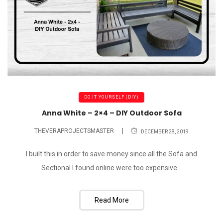
DO IT YOURSELF (DIY)
Anna White – 2×4 – DIY Outdoor Sofa
THEVERAPROJECTSMASTER
DECEMBER 28, 2019
I built this in order to save money since all the Sofa and
Sectional I found online were too expensive...
Read More