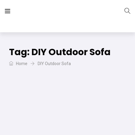
The Vera Projects
We focus on all your DIY needs
Tag:
DIY Outdoor Sofa
Home
DIY Outdoor Sofa