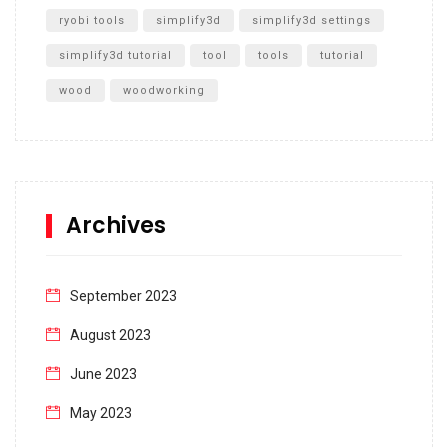
ryobi tools
simplify3d
simplify3d settings
simplify3d tutorial
tool
tools
tutorial
wood
woodworking
Archives
September 2023
August 2023
June 2023
May 2023