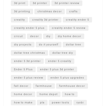
Unboxing
3d print
3d printer
3d printer review
3d printing
christmas decor
crafts
creality
creality 3d printer
creality ender 5
creality ender 5 plus
creality ender 5 review
cricut
decor
diy
diy home decor
diy projects
do it yourself
dollar tree
dollar tree christmas
dollar tree diy
ender 5 3d printer
ender 5 creality
Ender 5 Plus
ender 5 plus 3d printer
ender 5 plus review
ender 5 plus upgrades
fall decor
farmhouse
farmhouse decor
home decor
home depot
how to
how to make
pla
power tools
ryobi