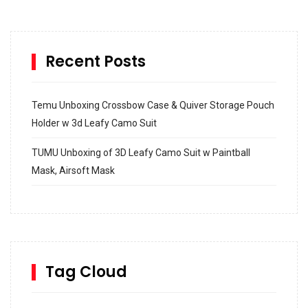
Recent Posts
Temu Unboxing Crossbow Case & Quiver Storage Pouch
Holder w 3d Leafy Camo Suit
TUMU Unboxing of 3D Leafy Camo Suit w Paintball
Mask, Airsoft Mask
How to build and Install a Spalding Pro Glide 54 in
Inground Acrylic Basketball Hoop
How to Replace a 4 Port Shower Valve in Wall with
SharkBite
Tag Cloud
Unlocking the Secrets: RYOBI 10 in. Universal Cultivator