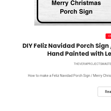
C
DIY Feliz Navidad Porch Sign
Hand Painted with Le
THEVERAPROJECTSMAST
How to make a Feliz Navidad Porch Sign / Merry Chris
Rea