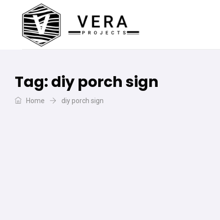
Tag:
diy porch sign
Home
diy porch sign