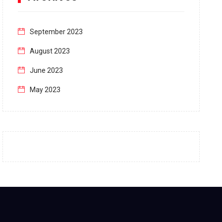
September 2023
August 2023
June 2023
May 2023
April 2023
March 2023
February 2023
January 2023
December 2022
November 2022