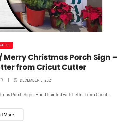
RAFTS
 / Merry Christmas Porch Sign –
tter from Cricut Cutter
ER
DECEMBER 5, 2021
tmas Porch Sign - Hand Painted with Letter from Cricut...
d More