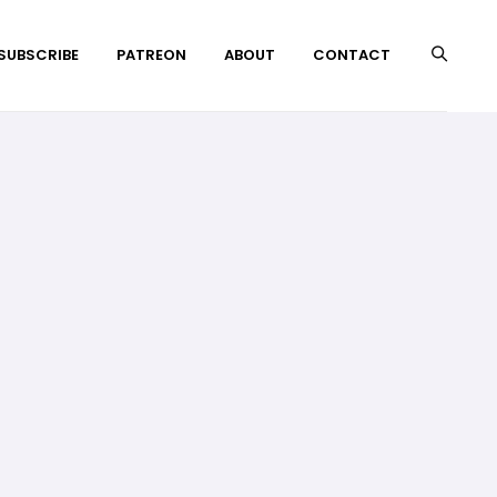
 SUBSCRIBE
PATREON
ABOUT
CONTACT