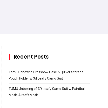
Recent Posts
Temu Unboxing Crossbow Case & Quiver Storage
Pouch Holder w 3d Leafy Camo Suit
TUMU Unboxing of 3D Leafy Camo Suit w Paintball
Mask, Airsoft Mask
How to build and Install a Spalding Pro Glide 54 in