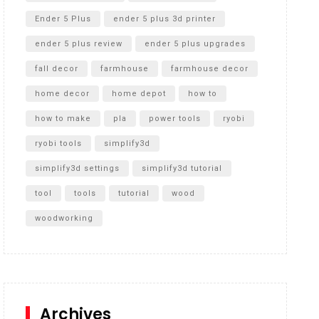
Ender 5 Plus
ender 5 plus 3d printer
ender 5 plus review
ender 5 plus upgrades
fall decor
farmhouse
farmhouse decor
home decor
home depot
how to
how to make
pla
power tools
ryobi
ryobi tools
simplify3d
simplify3d settings
simplify3d tutorial
tool
tools
tutorial
wood
woodworking
Archives