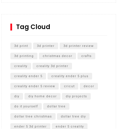
Inground Acrylic Basketball Hoop
How to Replace a 4 Port Shower Valve in Wall with
SharkBite
Tag Cloud
Unlocking the Secrets: RYOBI 10 in. Universal
Cultivator Unboxing
3d print
3d printer
3d printer review
3d printing
christmas decor
crafts
creality
creality 3d printer
creality ender 5
creality ender 5 plus
creality ender 5 review
cricut
decor
diy
diy home decor
diy projects
do it yourself
dollar tree
dollar tree christmas
dollar tree diy
ender 5 3d printer
ender 5 creality