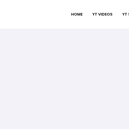
HOME
YT VIDEOS
YT