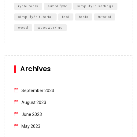
ryobi tools
simplify3d
simplify3d settings
simplify3d tutorial
tool
tools
tutorial
wood
woodworking
Archives
September 2023
August 2023
June 2023
May 2023