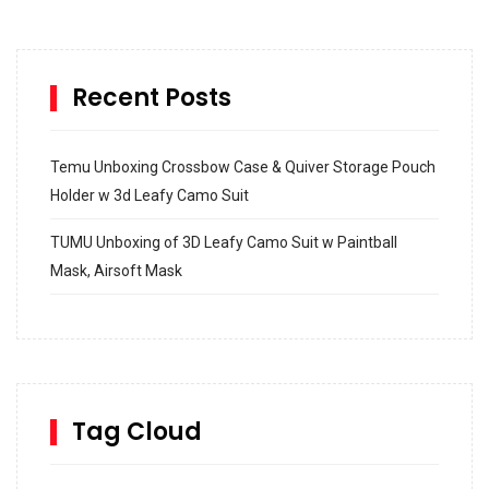
Recent Posts
Temu Unboxing Crossbow Case & Quiver Storage Pouch
Holder w 3d Leafy Camo Suit
TUMU Unboxing of 3D Leafy Camo Suit w Paintball
Mask, Airsoft Mask
How to build and Install a Spalding Pro Glide 54 in
Inground Acrylic Basketball Hoop
How to Replace a 4 Port Shower Valve in Wall with
SharkBite
Tag Cloud
Unlocking the Secrets: RYOBI 10 in. Universal Cultivator