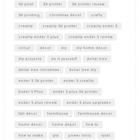
Unboxing
3d print
3d printer
3d printer review
3d printing
christmas decor
crafts
creality
creality 3d printer
creality ender 5
creality ender 5 plus
creality ender 5 review
cricut
decor
diy
diy home decor
diy projects
do it yourself
dollar tree
dollar tree christmas
dollar tree diy
ender 5 3d printer
ender 5 creality
Ender 5 Plus
ender 5 plus 3d printer
ender 5 plus review
ender 5 plus upgrades
fall decor
farmhouse
farmhouse decor
home decor
home depot
how to
how to make
pla
power tools
ryobi