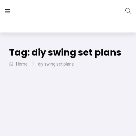
The Vera Projects
We focus on all your DIY needs
Tag:
diy swing set plans
Home
diy swing set plans