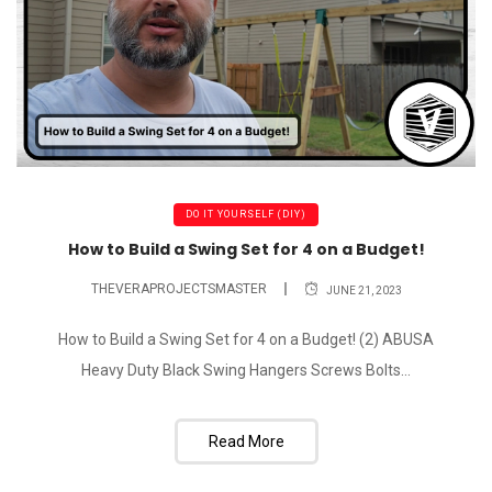
DO IT YOURSELF (DIY)
How to Build a Swing Set for 4 on a Budget!
THEVERAPROJECTSMASTER
JUNE 21, 2023
How to Build a Swing Set for 4 on a Budget! (2) ABUSA
Heavy Duty Black Swing Hangers Screws Bolts...
Read More