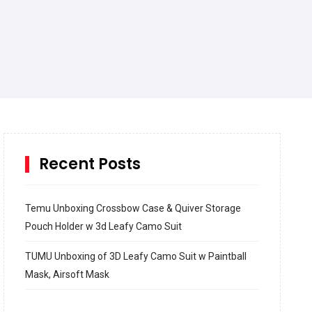
Recent Posts
Temu Unboxing Crossbow Case & Quiver Storage
Pouch Holder w 3d Leafy Camo Suit
TUMU Unboxing of 3D Leafy Camo Suit w Paintball
Mask, Airsoft Mask
How to build and Install a Spalding Pro Glide 54 in