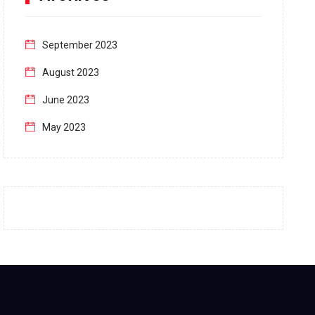
September 2023
August 2023
June 2023
May 2023
April 2023
March 2023
February 2023
January 2023
December 2022
November 2022