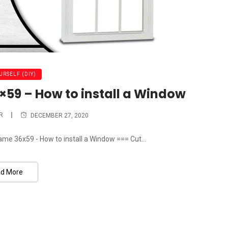
URSELF (DIY)
59 – How to install a Window
R
DECEMBER 27, 2020
ame 36x59 - How to install a Window === Cut...
d More