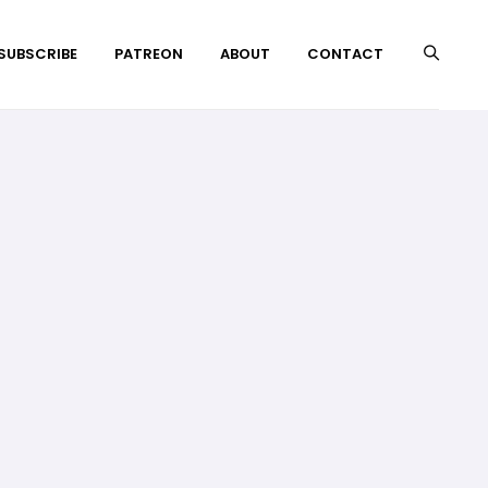
 SUBSCRIBE
PATREON
ABOUT
CONTACT