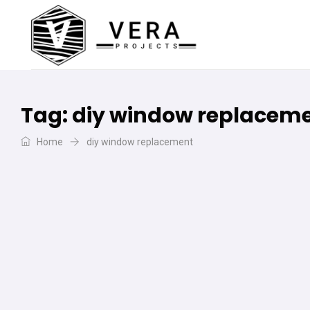
Tag:
diy window replacem
Home
diy window replacement