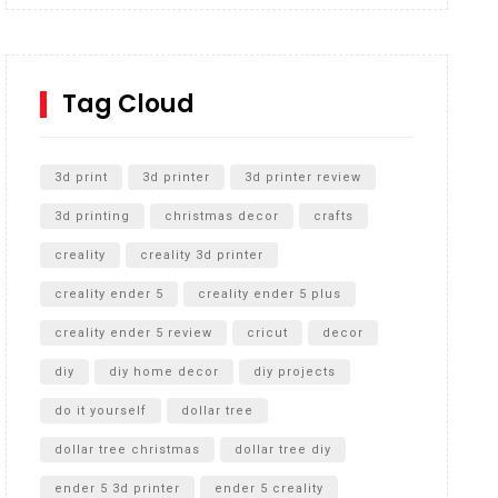
Inground Acrylic Basketball Hoop
How to Replace a 4 Port Shower Valve in Wall with
SharkBite
Tag Cloud
Unlocking the Secrets: RYOBI 10 in. Universal
Cultivator Unboxing
3d print
3d printer
3d printer review
3d printing
christmas decor
crafts
creality
creality 3d printer
creality ender 5
creality ender 5 plus
creality ender 5 review
cricut
decor
diy
diy home decor
diy projects
do it yourself
dollar tree
dollar tree christmas
dollar tree diy
ender 5 3d printer
ender 5 creality