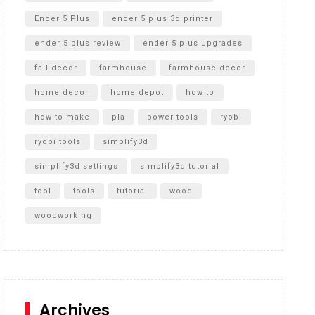
Ender 5 Plus
ender 5 plus 3d printer
ender 5 plus review
ender 5 plus upgrades
fall decor
farmhouse
farmhouse decor
home decor
home depot
how to
how to make
pla
power tools
ryobi
ryobi tools
simplify3d
simplify3d settings
simplify3d tutorial
tool
tools
tutorial
wood
woodworking
Archives