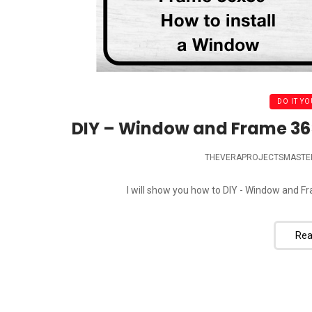
DO IT YO
DIY – Window and Frame 36×
THEVERAPROJECTSMASTE
I will show you how to DIY - Window and Fr
Rea