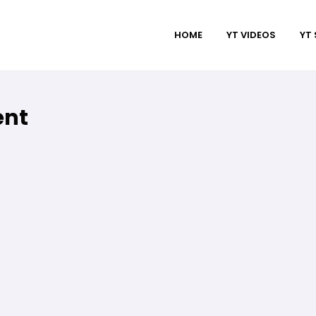
HOME
YT VIDEOS
YT
ent