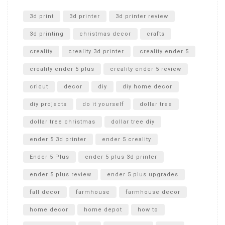
Unlocking the Secrets: RYOBI 10 in. Universal Cultivator
Unboxing
3d print
3d printer
3d printer review
3d printing
christmas decor
crafts
creality
creality 3d printer
creality ender 5
creality ender 5 plus
creality ender 5 review
cricut
decor
diy
diy home decor
diy projects
do it yourself
dollar tree
dollar tree christmas
dollar tree diy
ender 5 3d printer
ender 5 creality
Ender 5 Plus
ender 5 plus 3d printer
ender 5 plus review
ender 5 plus upgrades
fall decor
farmhouse
farmhouse decor
home decor
home depot
how to