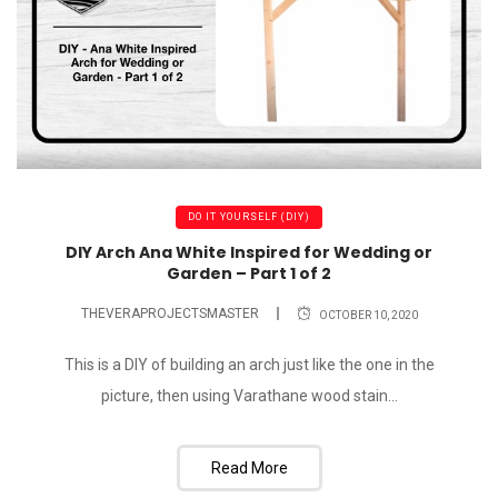
DO IT YOURSELF (DIY)
DIY Arch Ana White Inspired for Wedding or
Garden – Part 1 of 2
THEVERAPROJECTSMASTER
OCTOBER 10, 2020
This is a DIY of building an arch just like the one in the
picture, then using Varathane wood stain...
Read More