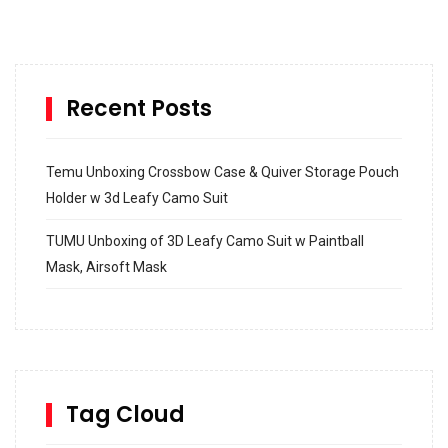
Recent Posts
Temu Unboxing Crossbow Case & Quiver Storage Pouch
Holder w 3d Leafy Camo Suit
TUMU Unboxing of 3D Leafy Camo Suit w Paintball
Mask, Airsoft Mask
How to build and Install a Spalding Pro Glide 54 in
Inground Acrylic Basketball Hoop
How to Replace a 4 Port Shower Valve in Wall with
SharkBite
Tag Cloud