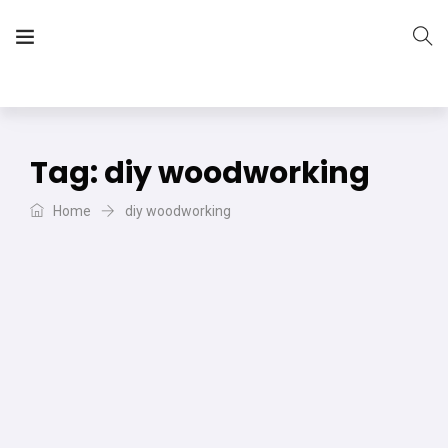
The Vera Projects
We focus on all your DIY needs
Tag:
diy woodworking
Home
diy woodworking