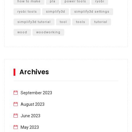
how to make
pla
power tools
ryobi
ryobi tools
simplify3d
simplify3d settings
simplify3d tutorial
tool
tools
tutorial
wood
woodworking
Archives
September 2023
August 2023
June 2023
May 2023