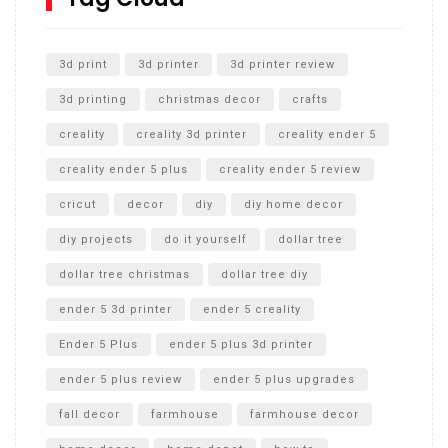
Unlocking the Secrets: RYOBI 10 in. Universal Cultivator
Unboxing
3d print
3d printer
3d printer review
3d printing
christmas decor
crafts
creality
creality 3d printer
creality ender 5
creality ender 5 plus
creality ender 5 review
cricut
decor
diy
diy home decor
diy projects
do it yourself
dollar tree
dollar tree christmas
dollar tree diy
ender 5 3d printer
ender 5 creality
Ender 5 Plus
ender 5 plus 3d printer
ender 5 plus review
ender 5 plus upgrades
fall decor
farmhouse
farmhouse decor