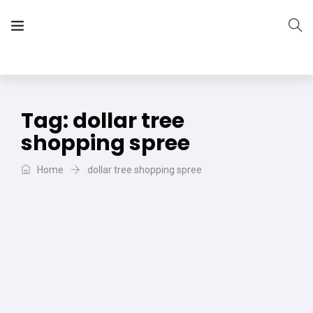
The Vera Projects
We focus on all your DIY needs
Tag:
dollar tree
shopping spree
Home
dollar tree shopping spree