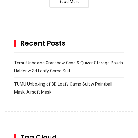
Read More
Recent Posts
Temu Unboxing Crossbow Case & Quiver Storage Pouch
Holder w 3d Leafy Camo Suit
TUMU Unboxing of 3D Leafy Camo Suit w Paintball
Mask, Airsoft Mask
How to build and Install a Spalding Pro Glide 54 in
Inground Acrylic Basketball Hoop
How to Replace a 4 Port Shower Valve in Wall with
SharkBite
Tag Cloud