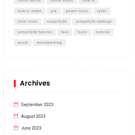
home decor
home depot
how to
how to make
pla
power tools
ryobi
ryobi tools
simplify3d
simplify3d settings
simplify3d tutorial
tool
tools
tutorial
wood
woodworking
Archives
September 2023
August 2023
June 2023