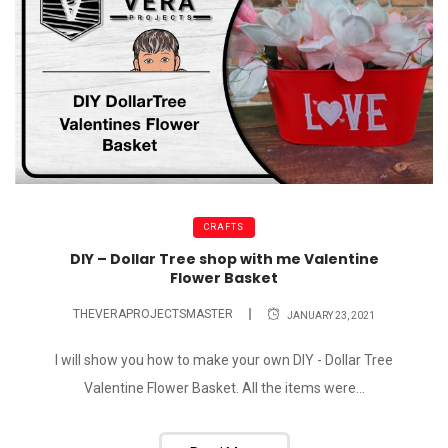
CRAFTS
DIY – Dollar Tree shop with me Valentine
Flower Basket
THEVERAPROJECTSMASTER
JANUARY 23, 2021
I will show you how to make your own DIY - Dollar Tree
Valentine Flower Basket. All the items were...