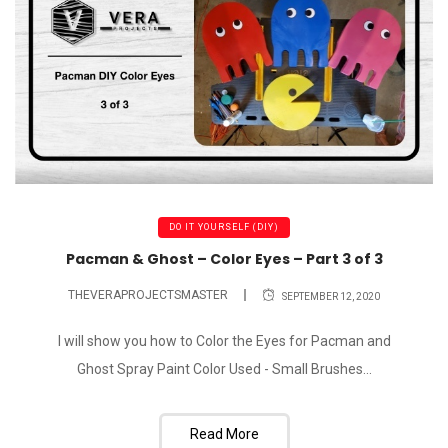
DO IT YOURSELF (DIY)
Pacman & Ghost – Color Eyes – Part 3 of 3
THEVERAPROJECTSMASTER
SEPTEMBER 12, 2020
I will show you how to Color the Eyes for Pacman and
Ghost Spray Paint Color Used - Small Brushes...
Read More