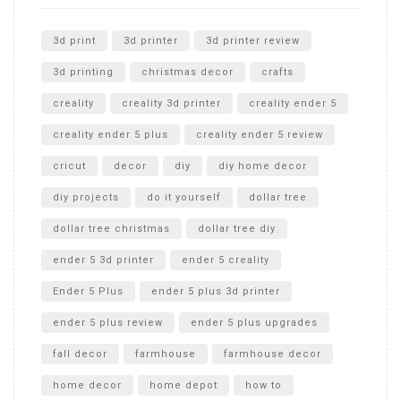
Unlocking the Secrets: RYOBI 10 in. Universal Cultivator
Unboxing
3d print
3d printer
3d printer review
3d printing
christmas decor
crafts
creality
creality 3d printer
creality ender 5
creality ender 5 plus
creality ender 5 review
cricut
decor
diy
diy home decor
diy projects
do it yourself
dollar tree
dollar tree christmas
dollar tree diy
ender 5 3d printer
ender 5 creality
Ender 5 Plus
ender 5 plus 3d printer
ender 5 plus review
ender 5 plus upgrades
fall decor
farmhouse
farmhouse decor
home decor
home depot
how to