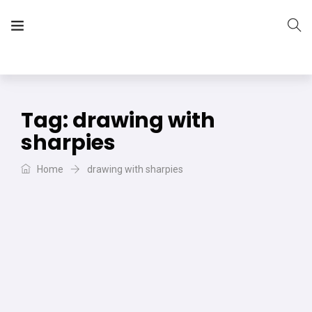
The Vera Projects
We focus on all your DIY needs
Tag:
drawing with
sharpies
Home
drawing with sharpies