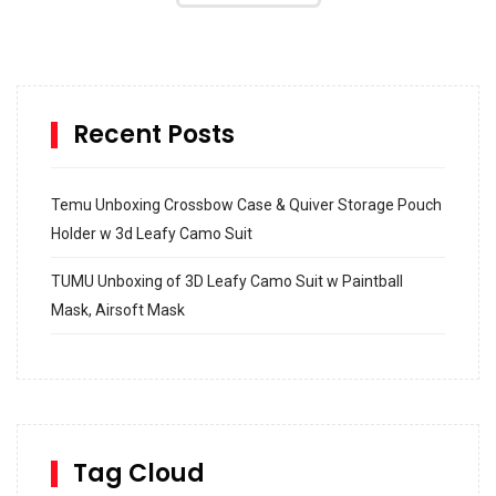
Recent Posts
Temu Unboxing Crossbow Case & Quiver Storage Pouch
Holder w 3d Leafy Camo Suit
TUMU Unboxing of 3D Leafy Camo Suit w Paintball
Mask, Airsoft Mask
How to build and Install a Spalding Pro Glide 54 in
Inground Acrylic Basketball Hoop
How to Replace a 4 Port Shower Valve in Wall with
SharkBite
Tag Cloud