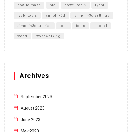
how to make
pla
power tools
ryobi
ryobi tools
simplify3d
simplify3d settings
simplify3d tutorial
tool
tools
tutorial
wood
woodworking
Archives
September 2023
August 2023
June 2023
May 2023