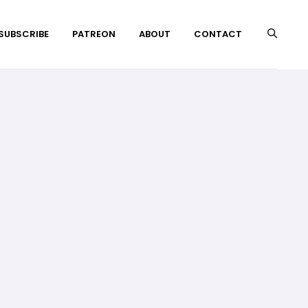
 SUBSCRIBE
PATREON
ABOUT
CONTACT