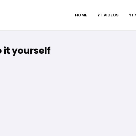
HOME
YT VIDEOS
YT
 it yourself