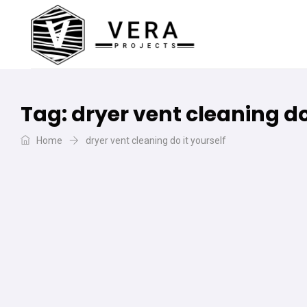
Tag:
dryer vent cleaning do
Home
dryer vent cleaning do it yourself