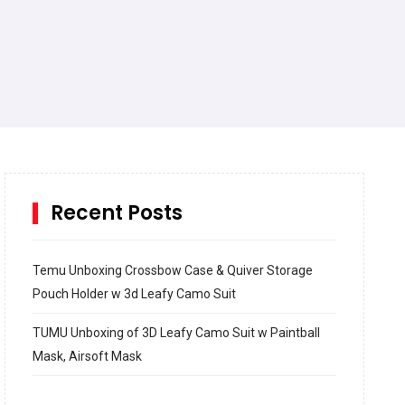
Recent Posts
Temu Unboxing Crossbow Case & Quiver Storage
Pouch Holder w 3d Leafy Camo Suit
TUMU Unboxing of 3D Leafy Camo Suit w Paintball
Mask, Airsoft Mask
How to build and Install a Spalding Pro Glide 54 in