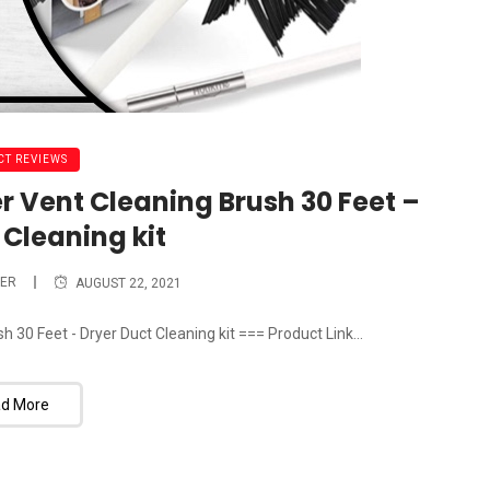
T REVIEWS
r Vent Cleaning Brush 30 Feet –
 Cleaning kit
ER
AUGUST 22, 2021
 30 Feet - Dryer Duct Cleaning kit === Product Link...
d More