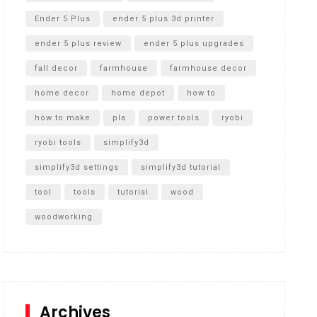
Ender 5 Plus
ender 5 plus 3d printer
ender 5 plus review
ender 5 plus upgrades
fall decor
farmhouse
farmhouse decor
home decor
home depot
how to
how to make
pla
power tools
ryobi
ryobi tools
simplify3d
simplify3d settings
simplify3d tutorial
tool
tools
tutorial
wood
woodworking
Archives