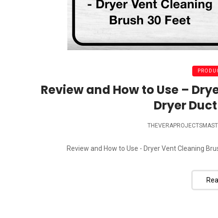
PRODUC
Review and How to Use – Drye
Dryer Duct
THEVERAPROJECTSMAST
Review and How to Use - Dryer Vent Cleaning Brush
Rea