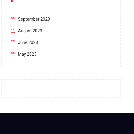
September 2023
August 2023
June 2023
May 2023
April 2023
March 2023
February 2023
January 2023
December 2022
November 2022