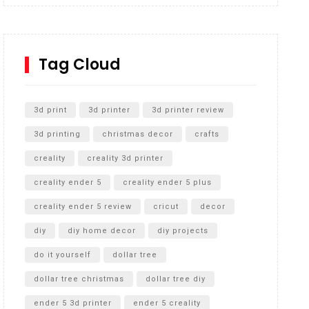
Inground Acrylic Basketball Hoop
How to Replace a 4 Port Shower Valve in Wall with
SharkBite
Tag Cloud
Unlocking the Secrets: RYOBI 10 in. Universal
Cultivator Unboxing
3d print
3d printer
3d printer review
3d printing
christmas decor
crafts
creality
creality 3d printer
creality ender 5
creality ender 5 plus
creality ender 5 review
cricut
decor
diy
diy home decor
diy projects
do it yourself
dollar tree
dollar tree christmas
dollar tree diy
ender 5 3d printer
ender 5 creality