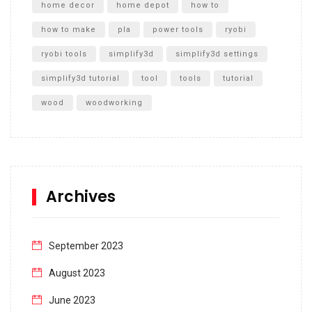
home decor
home depot
how to
how to make
pla
power tools
ryobi
ryobi tools
simplify3d
simplify3d settings
simplify3d tutorial
tool
tools
tutorial
wood
woodworking
Archives
September 2023
August 2023
June 2023