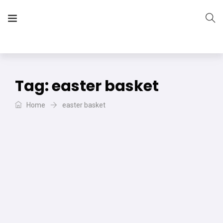
The Vera Projects
We focus on all your DIY needs
Tag:
easter basket
Home
easter basket