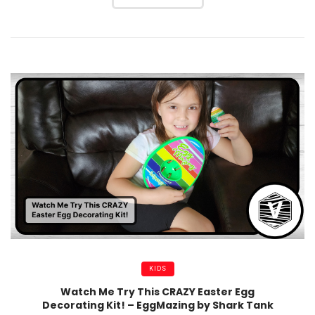
KIDS
Watch Me Try This CRAZY Easter Egg
Decorating Kit! – EggMazing by Shark Tank