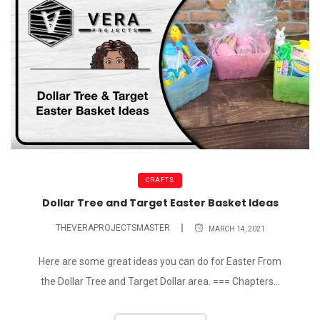
CRAFTS
Dollar Tree and Target Easter Basket Ideas
THEVERAPROJECTSMASTER
MARCH 14, 2021
Here are some great ideas you can do for Easter From
the Dollar Tree and Target Dollar area. === Chapters...