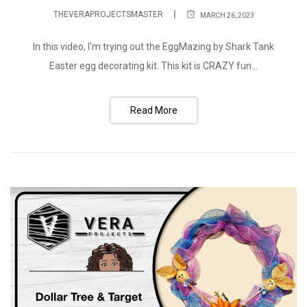
THEVERAPROJECTSMASTER
MARCH 26, 2023
In this video, I'm trying out the EggMazing by Shark Tank
Easter egg decorating kit. This kit is CRAZY fun...
Read More