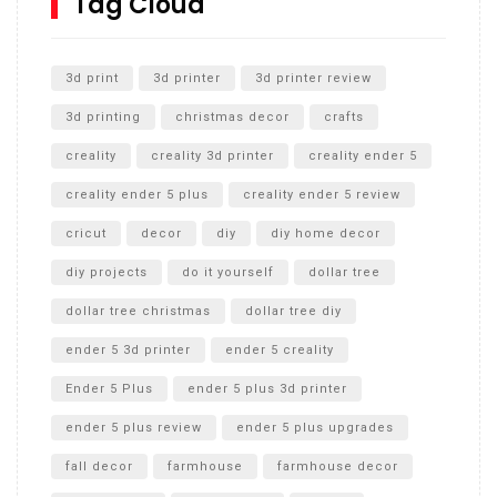
Tag Cloud
Unlocking the Secrets: RYOBI 10 in. Universal Cultivator
Unboxing
3d print
3d printer
3d printer review
3d printing
christmas decor
crafts
creality
creality 3d printer
creality ender 5
creality ender 5 plus
creality ender 5 review
cricut
decor
diy
diy home decor
diy projects
do it yourself
dollar tree
dollar tree christmas
dollar tree diy
ender 5 3d printer
ender 5 creality
Ender 5 Plus
ender 5 plus 3d printer
ender 5 plus review
ender 5 plus upgrades
fall decor
farmhouse
farmhouse decor