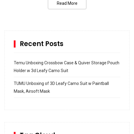
Read More
Recent Posts
Temu Unboxing Crossbow Case & Quiver Storage Pouch
Holder w 3d Leafy Camo Suit
TUMU Unboxing of 3D Leafy Camo Suit w Paintball
Mask, Airsoft Mask
How to build and Install a Spalding Pro Glide 54 in
Inground Acrylic Basketball Hoop
How to Replace a 4 Port Shower Valve in Wall with
SharkBite