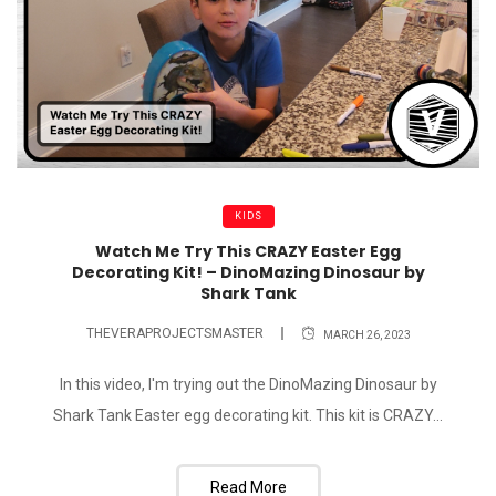
KIDS
Watch Me Try This CRAZY Easter Egg
Decorating Kit! – DinoMazing Dinosaur by
Shark Tank
THEVERAPROJECTSMASTER
MARCH 26, 2023
In this video, I'm trying out the DinoMazing Dinosaur by
Shark Tank Easter egg decorating kit. This kit is CRAZY...
Read More