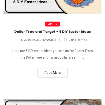
CRAFTS
Dollar Tree and Target – 5 DIY Easter Ideas
THEVERAPROJECTSMASTER
MARCH 16, 2021
Here are 5 DIY easter ideas you can do for Easter From
the Dollar Tree and Target Dollar area. ===...
Read More