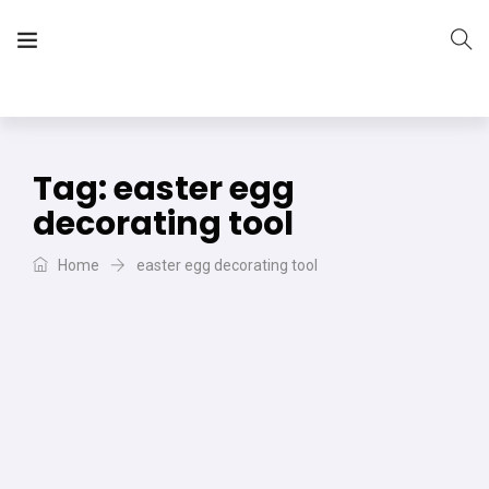
The Vera Projects
We focus on all your DIY needs
Tag:
easter egg
decorating tool
Home
easter egg decorating tool