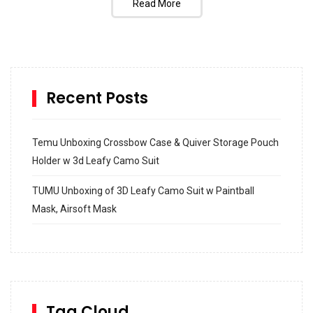
Read More
Recent Posts
Temu Unboxing Crossbow Case & Quiver Storage Pouch
Holder w 3d Leafy Camo Suit
TUMU Unboxing of 3D Leafy Camo Suit w Paintball
Mask, Airsoft Mask
How to build and Install a Spalding Pro Glide 54 in
Inground Acrylic Basketball Hoop
How to Replace a 4 Port Shower Valve in Wall with
SharkBite
Tag Cloud