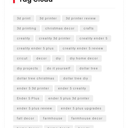
Unlocking the Secrets: RYOBI 10 in. Universal Cultivator
Unboxing
3d print
3d printer
3d printer review
3d printing
christmas decor
crafts
creality
creality 3d printer
creality ender 5
creality ender 5 plus
creality ender 5 review
cricut
decor
diy
diy home decor
diy projects
do it yourself
dollar tree
dollar tree christmas
dollar tree diy
ender 5 3d printer
ender 5 creality
Ender 5 Plus
ender 5 plus 3d printer
ender 5 plus review
ender 5 plus upgrades
fall decor
farmhouse
farmhouse decor