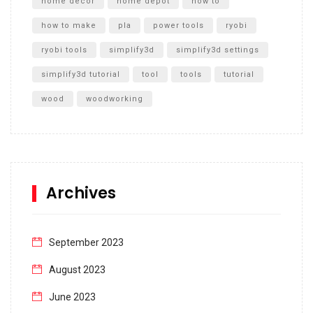
home decor
home depot
how to
how to make
pla
power tools
ryobi
ryobi tools
simplify3d
simplify3d settings
simplify3d tutorial
tool
tools
tutorial
wood
woodworking
Archives
September 2023
August 2023
June 2023