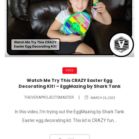
KIDS
Watch Me Try This CRAZY Easter Egg
Decorating Kit! – EggMazing by Shark Tank
THEVERAPROJECTSMASTER
MARCH 26, 2023
In this video, I'm trying out the EggMazing by Shark Tank
Easter egg decorating kit. This kit is CRAZY fun...