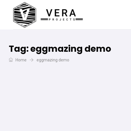
Tag:
eggmazing demo
Home
eggmazing demo