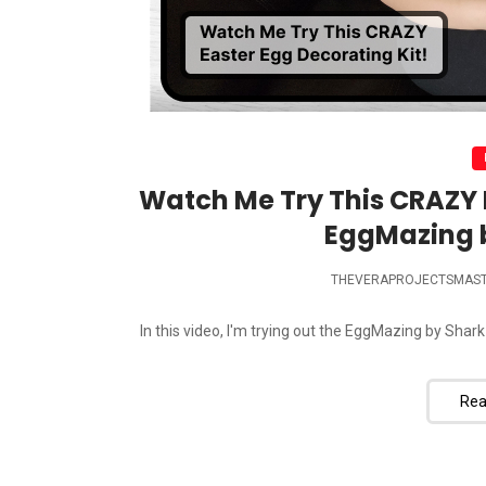
Watch Me Try This CRAZY E
EggMazing 
THEVERAPROJECTSMAS
In this video, I'm trying out the EggMazing by Shark
Rea