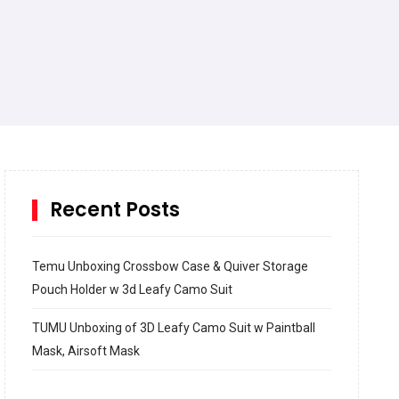
Recent Posts
Temu Unboxing Crossbow Case & Quiver Storage
Pouch Holder w 3d Leafy Camo Suit
TUMU Unboxing of 3D Leafy Camo Suit w Paintball
Mask, Airsoft Mask
How to build and Install a Spalding Pro Glide 54 in