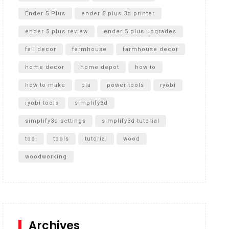
Ender 5 Plus
ender 5 plus 3d printer
ender 5 plus review
ender 5 plus upgrades
fall decor
farmhouse
farmhouse decor
home decor
home depot
how to
how to make
pla
power tools
ryobi
ryobi tools
simplify3d
simplify3d settings
simplify3d tutorial
tool
tools
tutorial
wood
woodworking
Archives