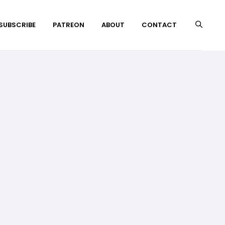
 SUBSCRIBE
PATREON
ABOUT
CONTACT