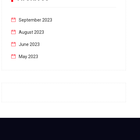
September 2023
August 2023
June 2023
May 2023
April 2023
March 2023
February 2023
January 2023
December 2022
November 2022