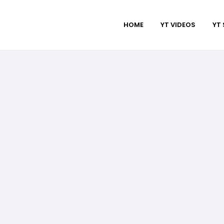
HOME
YT VIDEOS
YT