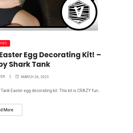
KIDS
aster Egg Decorating Kit! –
by Shark Tank
TER
MARCH 26, 2023
 Tank Easter egg decorating kit. This kit is CRAZY fun...
d More