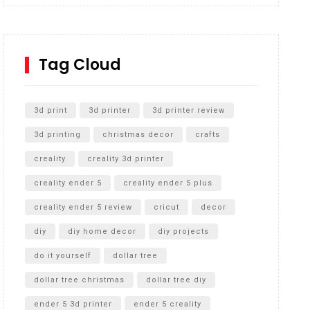
Inground Acrylic Basketball Hoop
How to Replace a 4 Port Shower Valve in Wall with
SharkBite
Tag Cloud
Unlocking the Secrets: RYOBI 10 in. Universal
Cultivator Unboxing
3d print
3d printer
3d printer review
3d printing
christmas decor
crafts
creality
creality 3d printer
creality ender 5
creality ender 5 plus
creality ender 5 review
cricut
decor
diy
diy home decor
diy projects
do it yourself
dollar tree
dollar tree christmas
dollar tree diy
ender 5 3d printer
ender 5 creality