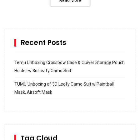
Read More
Recent Posts
Temu Unboxing Crossbow Case & Quiver Storage Pouch
Holder w 3d Leafy Camo Suit
TUMU Unboxing of 3D Leafy Camo Suit w Paintball
Mask, Airsoft Mask
How to build and Install a Spalding Pro Glide 54 in
Inground Acrylic Basketball Hoop
How to Replace a 4 Port Shower Valve in Wall with
SharkBite
Tag Cloud