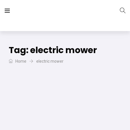
The Vera Projects
We focus on all your DIY needs
Tag:
electric mower
Home
electric mower