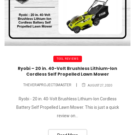
TOOL REVIEWS
Ryobi – 20 in. 40-Volt Brushless Lithium-Ion
Cordless Self Propelled Lawn Mower
THEVERAPROJECTSMASTER
AUGUST 27, 2020
Ryobi - 20 in. 40-Volt Brushless Lithium-Ion Cordless
Battery Self Propelled Lawn Mower. This is just a quick
review on...