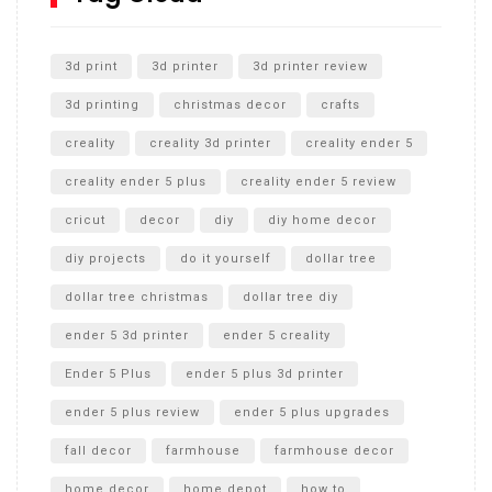
Unlocking the Secrets: RYOBI 10 in. Universal Cultivator
Unboxing
3d print
3d printer
3d printer review
3d printing
christmas decor
crafts
creality
creality 3d printer
creality ender 5
creality ender 5 plus
creality ender 5 review
cricut
decor
diy
diy home decor
diy projects
do it yourself
dollar tree
dollar tree christmas
dollar tree diy
ender 5 3d printer
ender 5 creality
Ender 5 Plus
ender 5 plus 3d printer
ender 5 plus review
ender 5 plus upgrades
fall decor
farmhouse
farmhouse decor
home decor
home depot
how to