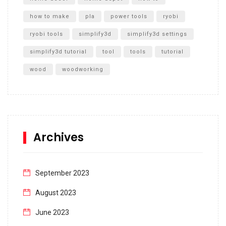
how to make
pla
power tools
ryobi
ryobi tools
simplify3d
simplify3d settings
simplify3d tutorial
tool
tools
tutorial
wood
woodworking
Archives
September 2023
August 2023
June 2023