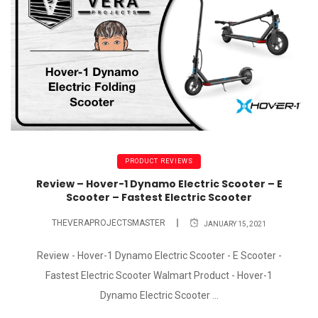
PRODUCT REVIEWS
Review – Hover-1 Dynamo Electric Scooter – E
Scooter – Fastest Electric Scooter
THEVERAPROJECTSMASTER
JANUARY 15, 2021
Review - Hover-1 Dynamo Electric Scooter - E Scooter -
Fastest Electric Scooter Walmart Product - Hover-1
Dynamo Electric Scooter ...