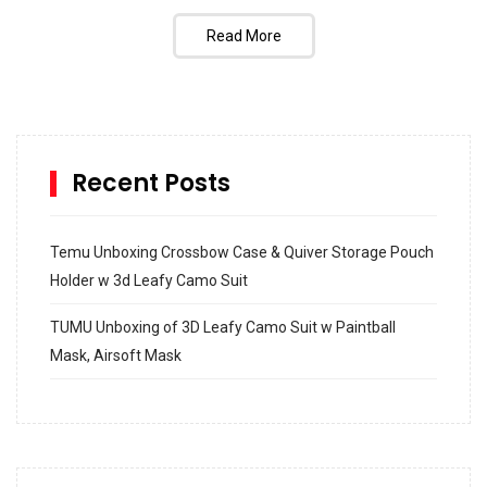
Read More
Recent Posts
Temu Unboxing Crossbow Case & Quiver Storage Pouch
Holder w 3d Leafy Camo Suit
TUMU Unboxing of 3D Leafy Camo Suit w Paintball
Mask, Airsoft Mask
How to build and Install a Spalding Pro Glide 54 in
Inground Acrylic Basketball Hoop
How to Replace a 4 Port Shower Valve in Wall with