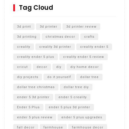
SharkBite
Tag Cloud
Unlocking the Secrets: RYOBI 10 in. Universal Cultivator
Unboxing
3d print
3d printer
3d printer review
3d printing
christmas decor
crafts
creality
creality 3d printer
creality ender 5
creality ender 5 plus
creality ender 5 review
cricut
decor
diy
diy home decor
diy projects
do it yourself
dollar tree
dollar tree christmas
dollar tree diy
ender 5 3d printer
ender 5 creality
Ender 5 Plus
ender 5 plus 3d printer
ender 5 plus review
ender 5 plus upgrades
fall decor
farmhouse
farmhouse decor