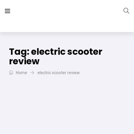
The Vera Projects
We focus on all your DIY needs
Tag:
electric scooter
review
Home
electric scooter review