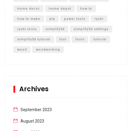
home decor
home depot
how to
how to make
pla
power tools
ryobi
ryobi tools
simplify3d
simplify3d settings
simplify3d tutorial
tool
tools
tutorial
wood
woodworking
Archives
September 2023
August 2023