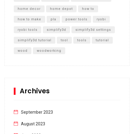
home decor
home depot
how to
how to make
pla
power tools
ryobi
ryobi tools
simplify3d
simplify3d settings
simplify3d tutorial
tool
tools
tutorial
wood
woodworking
Archives
September 2023
August 2023