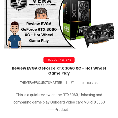
PRODUCT REVIEWS
Review EVGA GeForce RTX 3060 XC – Hot Wheel
Game Play
THEVERAPROJECTSMASTER
OCTOBER 3, 2022
This is a quick review on the RTX3060, Unboxing and
comparing game play Onboard Video card VS RTX3060
=== Product...