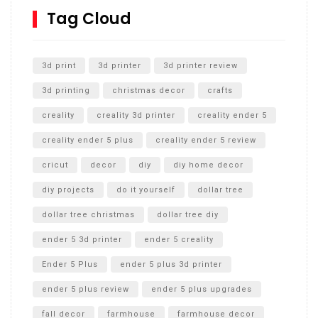
SharkBite
Tag Cloud
Unlocking the Secrets: RYOBI 10 in. Universal Cultivator
Unboxing
3d print
3d printer
3d printer review
3d printing
christmas decor
crafts
creality
creality 3d printer
creality ender 5
creality ender 5 plus
creality ender 5 review
cricut
decor
diy
diy home decor
diy projects
do it yourself
dollar tree
dollar tree christmas
dollar tree diy
ender 5 3d printer
ender 5 creality
Ender 5 Plus
ender 5 plus 3d printer
ender 5 plus review
ender 5 plus upgrades
fall decor
farmhouse
farmhouse decor