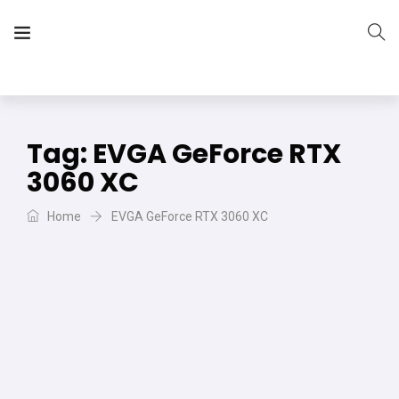
The Vera Projects
We focus on all your DIY needs
Tag:
EVGA GeForce RTX
3060 XC
Home
EVGA GeForce RTX 3060 XC