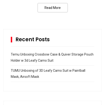
Read More
Recent Posts
Temu Unboxing Crossbow Case & Quiver Storage Pouch
Holder w 3d Leafy Camo Suit
TUMU Unboxing of 3D Leafy Camo Suit w Paintball
Mask, Airsoft Mask
How to build and Install a Spalding Pro Glide 54 in
Inground Acrylic Basketball Hoop
How to Replace a 4 Port Shower Valve in Wall with