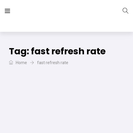
The Vera Projects
We focus on all your DIY needs
Tag:
fast refresh rate
Home
fast refresh rate