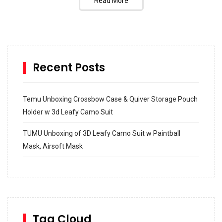
Read More
Recent Posts
Temu Unboxing Crossbow Case & Quiver Storage Pouch
Holder w 3d Leafy Camo Suit
TUMU Unboxing of 3D Leafy Camo Suit w Paintball
Mask, Airsoft Mask
How to build and Install a Spalding Pro Glide 54 in
Inground Acrylic Basketball Hoop
How to Replace a 4 Port Shower Valve in Wall with
SharkBite
Tag Cloud