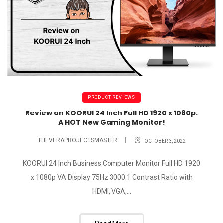
PRODUCT REVIEWS
Review on KOORUI 24 Inch Full HD 1920 x 1080p:
A HOT New Gaming Monitor!
THEVERAPROJECTSMASTER
OCTOBER 3, 2022
KOORUI 24 Inch Business Computer Monitor Full HD 1920
x 1080p VA Display 75Hz 3000:1 Contrast Ratio with
HDMI, VGA,...