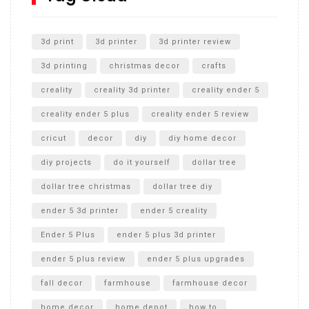
Unlocking the Secrets: RYOBI 10 in. Universal Cultivator
Unboxing
3d print
3d printer
3d printer review
3d printing
christmas decor
crafts
creality
creality 3d printer
creality ender 5
creality ender 5 plus
creality ender 5 review
cricut
decor
diy
diy home decor
diy projects
do it yourself
dollar tree
dollar tree christmas
dollar tree diy
ender 5 3d printer
ender 5 creality
Ender 5 Plus
ender 5 plus 3d printer
ender 5 plus review
ender 5 plus upgrades
fall decor
farmhouse
farmhouse decor
home decor
home depot
how to