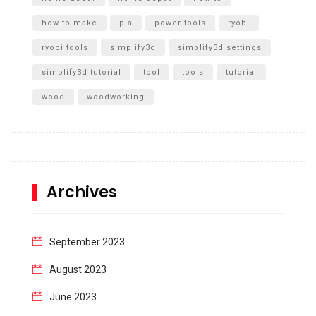
how to make
pla
power tools
ryobi
ryobi tools
simplify3d
simplify3d settings
simplify3d tutorial
tool
tools
tutorial
wood
woodworking
Archives
September 2023
August 2023
June 2023