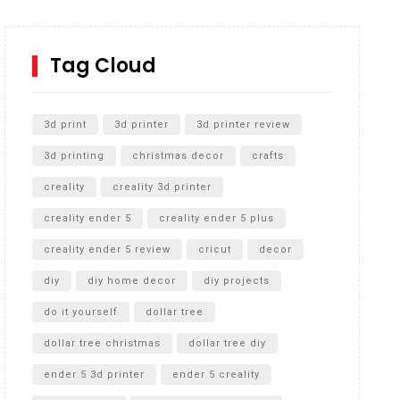
How to Replace a 4 Port Shower Valve in Wall with
SharkBite
Tag Cloud
Unlocking the Secrets: RYOBI 10 in. Universal
Cultivator Unboxing
3d print
3d printer
3d printer review
3d printing
christmas decor
crafts
creality
creality 3d printer
creality ender 5
creality ender 5 plus
creality ender 5 review
cricut
decor
diy
diy home decor
diy projects
do it yourself
dollar tree
dollar tree christmas
dollar tree diy
ender 5 3d printer
ender 5 creality