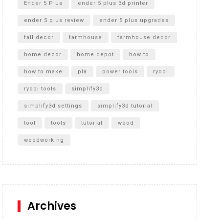
Ender 5 Plus
ender 5 plus 3d printer
ender 5 plus review
ender 5 plus upgrades
fall decor
farmhouse
farmhouse decor
home decor
home depot
how to
how to make
pla
power tools
ryobi
ryobi tools
simplify3d
simplify3d settings
simplify3d tutorial
tool
tools
tutorial
wood
woodworking
Archives