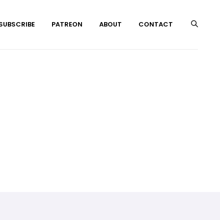
 SUBSCRIBE
PATREON
ABOUT
CONTACT