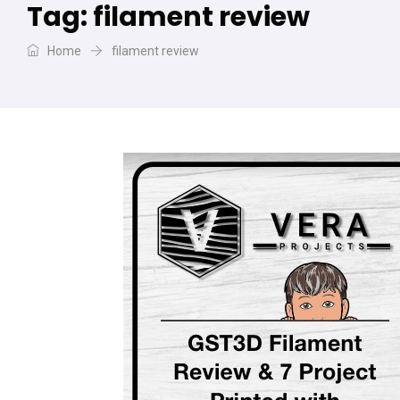
Tag:
filament review
Home
filament review