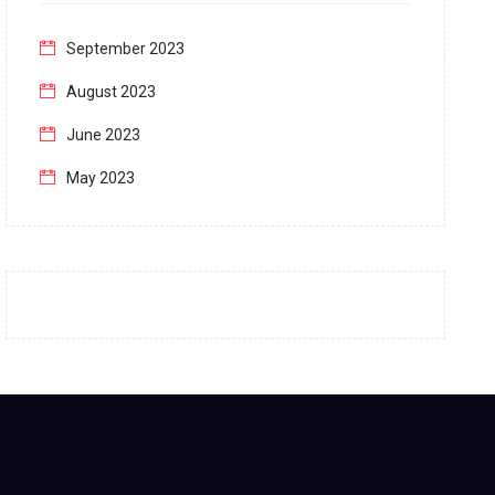
September 2023
August 2023
June 2023
May 2023
April 2023
March 2023
February 2023
January 2023
December 2022
November 2022
October 2022