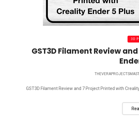
3D 
GST3D Filament Review and 7
Ender
THEVERAPROJECTSMAS
GST3D Filament Review and 7 Project Printed with Creality
Rea