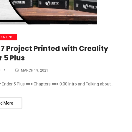
PRINTING
 Project Printed with Creality
 5 Plus
TER
MARCH 19, 2021
 Ender 5 Plus === Chapters === 0:00 Intro and Talking about...
d More