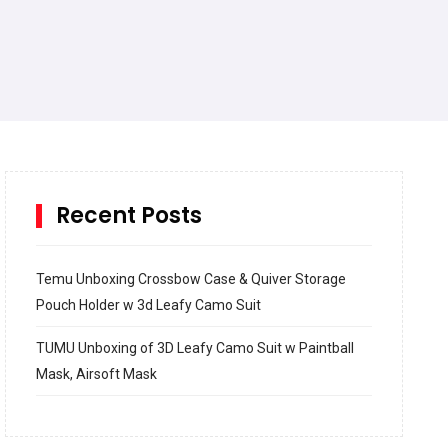
Recent Posts
Temu Unboxing Crossbow Case & Quiver Storage
Pouch Holder w 3d Leafy Camo Suit
TUMU Unboxing of 3D Leafy Camo Suit w Paintball
Mask, Airsoft Mask
How to build and Install a Spalding Pro Glide 54 in
Inground Acrylic Basketball Hoop