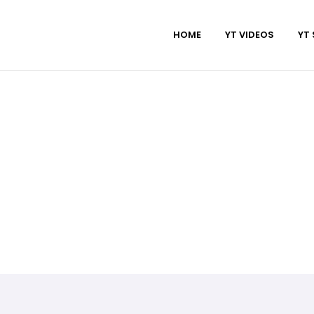
HOME
YT VIDEOS
YT