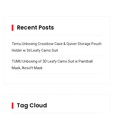
Recent Posts
Temu Unboxing Crossbow Case & Quiver Storage Pouch
Holder w 3d Leafy Camo Suit
TUMU Unboxing of 3D Leafy Camo Suit w Paintball
Mask, Airsoft Mask
How to build and Install a Spalding Pro Glide 54 in
Inground Acrylic Basketball Hoop
How to Replace a 4 Port Shower Valve in Wall with
SharkBite
Tag Cloud