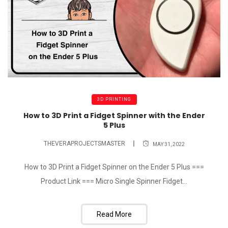
3D PRINTING
How to 3D Print a Fidget Spinner with the Ender
5 Plus
THEVERAPROJECTSMASTER
MAY 31, 2022
How to 3D Print a Fidget Spinner on the Ender 5 Plus ===
Product Link === Micro Single Spinner Fidget...
Read More