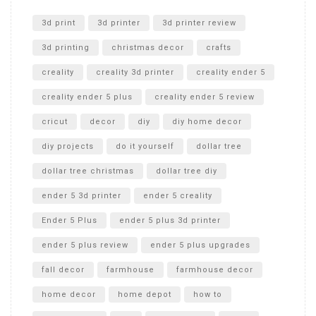
Unlocking the Secrets: RYOBI 10 in. Universal Cultivator
Unboxing
3d print
3d printer
3d printer review
3d printing
christmas decor
crafts
creality
creality 3d printer
creality ender 5
creality ender 5 plus
creality ender 5 review
cricut
decor
diy
diy home decor
diy projects
do it yourself
dollar tree
dollar tree christmas
dollar tree diy
ender 5 3d printer
ender 5 creality
Ender 5 Plus
ender 5 plus 3d printer
ender 5 plus review
ender 5 plus upgrades
fall decor
farmhouse
farmhouse decor
home decor
home depot
how to