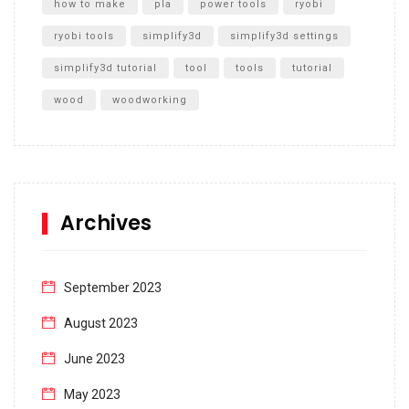
how to make
pla
power tools
ryobi
ryobi tools
simplify3d
simplify3d settings
simplify3d tutorial
tool
tools
tutorial
wood
woodworking
Archives
September 2023
August 2023
June 2023
May 2023