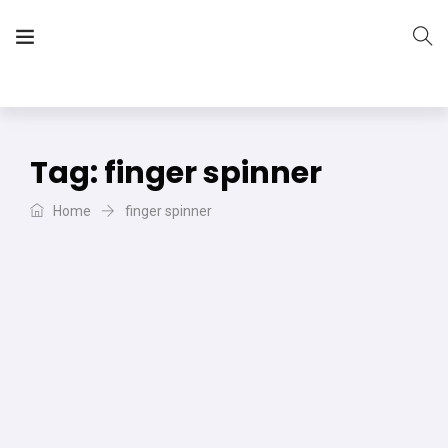
The Vera Projects
We focus on all your DIY needs
Tag:
finger spinner
Home
finger spinner